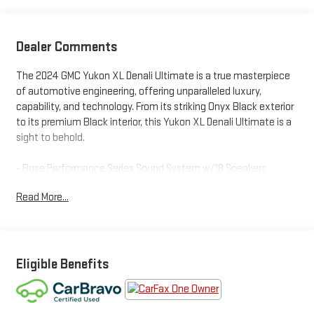
Dealer Comments
The 2024 GMC Yukon XL Denali Ultimate is a true masterpiece
of automotive engineering, offering unparalleled luxury,
capability, and technology. From its striking Onyx Black exterior
to its premium Black interior, this Yukon XL Denali Ultimate is a
sight to behold.
- Bose Performance Series Sound System w/18 Speakers
- Rear Seat Media System
Read More...
- Hands-Free Power Programmable Rear Liftgate
- Adaptive Cruise Control
- Super Cruise
- Universal Home Remote
- Air Ride Adaptive Suspension
Eligible Benefits
- Electronic Limited Slip Differential (eLSD)
- Extra Capacity Cooling System