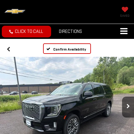
SAVED
CLICK TO CALL
DIRECTIONS
Confirm Availability