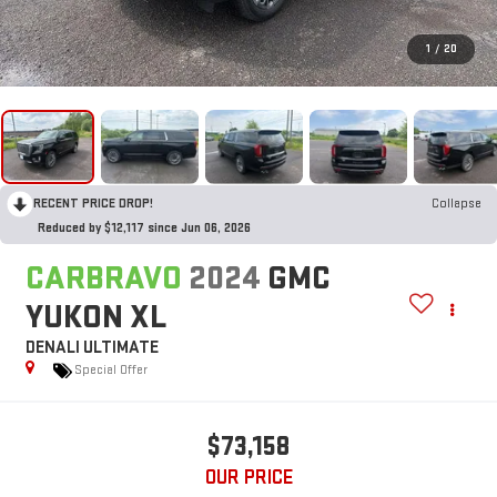
1
/
20
RECENT PRICE DROP!
Collapse
Reduced by $12,117 since Jun 06, 2026
CARBRAVO
2024
GMC
YUKON XL
DENALI ULTIMATE
Special Offer
$73,158
OUR PRICE