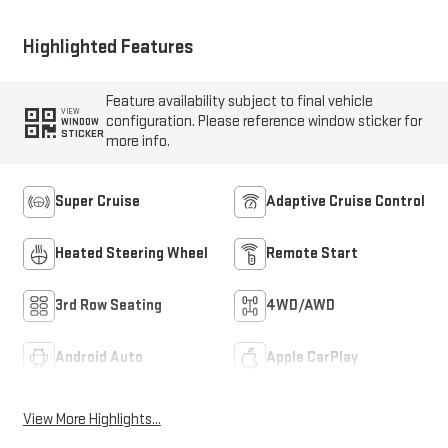
Highlighted Features
Feature availability subject to final vehicle
VIEW
configuration. Please reference window sticker for
WINDOW
STICKER
more info.
Super Cruise
Adaptive Cruise Control
Heated Steering Wheel
Remote Start
3rd Row Seating
4WD/AWD
Android Auto
Apple CarPlay
View More Highlights...