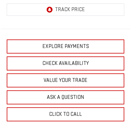
EXPLORE PAYMENTS
CHECK AVAILABILITY
VALUE YOUR TRADE
ASK A QUESTION
CLICK TO CALL