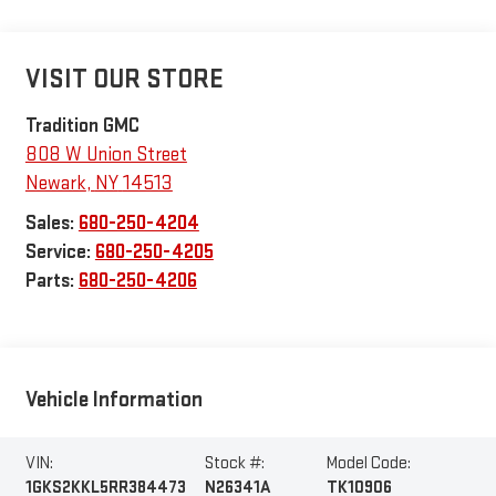
VISIT OUR STORE
Tradition GMC
808 W Union Street
Newark
,
NY
14513
Sales:
680-250-4204
Service:
680-250-4205
Parts:
680-250-4206
Vehicle Information
VIN:
Stock #:
Model Code:
1GKS2KKL5RR384473
N26341A
TK10906