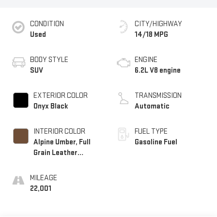
CONDITION
CITY/HIGHWAY
Used
14/18 MPG
BODY STYLE
ENGINE
SUV
6.2L V8 engine
EXTERIOR COLOR
TRANSMISSION
Onyx Black
Automatic
INTERIOR COLOR
FUEL TYPE
Alpine Umber, Full
Gasoline Fuel
Grain Leather
Seating Surfaces
MILEAGE
22,001