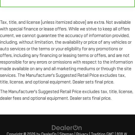
Full coverage flooring enhances the interior appearance and
provides an added layer of sound insulation.
Headliner coverage
: Full headliner coverage
Tax, title, and license (unless itemized above) are extra. Not available
Heated driver and front passenger seat cushions - That’s
with special finance or lease offers. While we strive to keep all offers
hot. Heated driver and front passenger seat cushions
current, we cannot guarantee the accuracy of information provided,
provide more targeted warmth so you can get comfortable
including, without limitation, the availability or price of any vehicles or
quicker in cold weather. If you have lower body pain, you
auto services or the terms or your eligibility for any promotions or
might also be soothed by the heat while you drive. No
offers, including any financing or leasing terms or offers, and are not
matter the weather, find comfort in heated driver and front
responsible for any errors or omissions with respect to the information
passenger seat cushions.
made available on any and all marketing mediums or through the site
Heated rear seats - That’s hot. Heated rear seats provide
services. The Manufacturer's Suggested Retail Price excludes tax,
more targeted warmth so passengers can get comfortable
title, license, and optional equipment. Dealer sets final price.
quicker in cold weather. If they have lower back pain, they
might also be soothed by the heat during the drive. No
The Manufacturer's Suggested Retail Price excludes tax, title, license,
matter the weather, find comfort in the heated rear seats.
dealer fees and optional equipment. Dealer sets final price.
Heated steering wheel - A warm touch. Trying to drive with
bulky winter gloves on isn't always easy. Keep your hands
warm in cold temperatures so you can ditch the mitts and
get a firm grip with this heated steering wheel.
Height and tilt adjustable front seat head restraints - the
Copyright © 2026
by
DealerOn
|
Sitemap
|
Privacy
| Tradition GMC
|
808 W