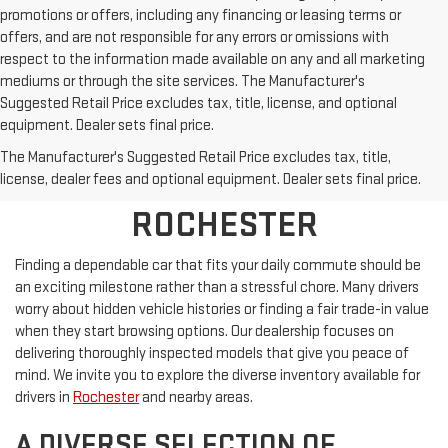
promotions or offers, including any financing or leasing terms or
offers, and are not responsible for any errors or omissions with
respect to the information made available on any and all marketing
mediums or through the site services. The Manufacturer's
Suggested Retail Price excludes tax, title, license, and optional
equipment. Dealer sets final price.
SHOP PRE-OWNED
The Manufacturer's Suggested Retail Price excludes tax, title,
VEHICLES NEAR
license, dealer fees and optional equipment. Dealer sets final price.
ROCHESTER
Finding a dependable car that fits your daily commute should be
an exciting milestone rather than a stressful chore. Many drivers
worry about hidden vehicle histories or finding a fair trade-in value
when they start browsing options. Our dealership focuses on
delivering thoroughly inspected models that give you peace of
mind. We invite you to explore the diverse inventory available for
drivers in
Rochester
and nearby areas.
A DIVERSE SELECTION OF