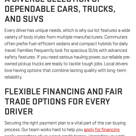
DEPENDABLE CARS, TRUCKS,
AND SUVS
Every driver has unique needs, which is why our lot features a wide
variety of body styles from multiple manufacturers. Commuters
often prefer fuel-efficient sedans and compact hybrids for daily
travel. Families frequently look for spacious SUVs with advanced
safety features. If you need serious hauling power, our reliable pre-
owned pickup trucks are ready to tackle tough jobs. Local drivers
love having options that combine lasting quality with long-term
reliability.
FLEXIBLE FINANCING AND FAIR
TRADE OPTIONS FOR EVERY
DRIVER
Securing the right payment plan is a vital part of the car-buying
process. Our team works hard to help you
apply for financing