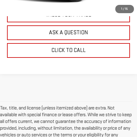
1
/
15
VALUE YOUR TRADE
ASK A QUESTION
CLICK TO CALL
Tax, title, and license (unless itemized above) are extra. Not
available with special finance or lease offers. While we strive to keep
all offers current, we cannot guarantee the accuracy of information
provided, including, without limitation, the availability or price of any
vehicles or auto services or the terms or your eligibility for any