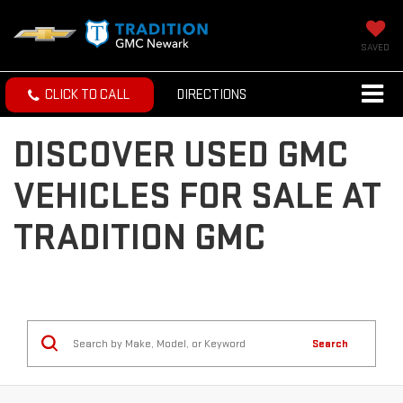
SAVED
CLICK TO CALL
DIRECTIONS
DISCOVER USED GMC
VEHICLES FOR SALE AT
TRADITION GMC
Search