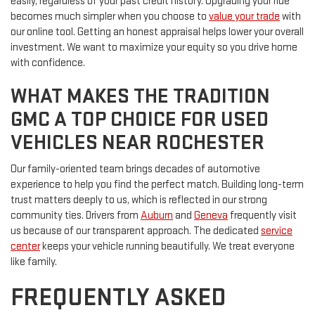
easily, regardless of your past credit history. Upgrading your ride
becomes much simpler when you choose to
value your trade
with
our online tool. Getting an honest appraisal helps lower your overall
investment. We want to maximize your equity so you drive home
with confidence.
WHAT MAKES THE TRADITION
GMC A TOP CHOICE FOR USED
VEHICLES NEAR ROCHESTER
Our family-oriented team brings decades of automotive
experience to help you find the perfect match. Building long-term
trust matters deeply to us, which is reflected in our strong
community ties. Drivers from
Auburn
and
Geneva
frequently visit
us because of our transparent approach. The dedicated
service
center
keeps your vehicle running beautifully. We treat everyone
like family.
FREQUENTLY ASKED