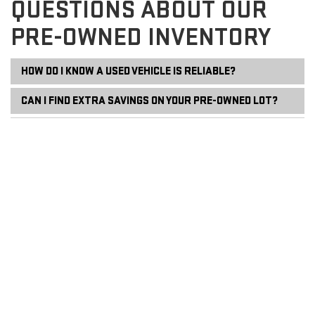
QUESTIONS ABOUT OUR
PRE-OWNED INVENTORY
HOW DO I KNOW A USED VEHICLE IS RELIABLE?
CAN I FIND EXTRA SAVINGS ON YOUR PRE-OWNED LOT?
DO YOU ACCEPT TRADE-INS IF I STILL OWE MONEY?
WHAT SHOULD I BRING FOR A TEST DRIVE?
HOW CAN I MAINTAIN MY VEHICLE AFTER PURCHASING?
Copyright © 2026
by
DealerOn
|
Sitemap
|
Privacy
| Tradition GMC
|
808 W
Union Street,
Newark,
NY
14513
| Sales:
680-250-4204