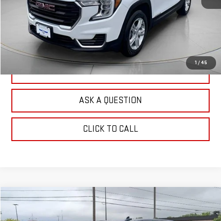
EXPLORE PAYMENTS
CHECK AVAILABILITY
1
/
45
VALUE YOUR TRADE
ASK A QUESTION
CLICK TO CALL
Compare Vehicle
$56,750
USED
2024
GMC SIERRA 1500
DENALI
OUR PRICE