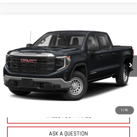
Compare Vehicle
$34,295
USED
2024
GMC SIERRA 1500
PRO
OUR PRICE
VIN:
3GTPUAEK2RG260962
Stock:
N26426A
Model:
TK10543
74,202 mi
Ext.
Int.
EXPLORE PAYMENTS
CHECK AVAILABILITY
1
/
15
VALUE YOUR TRADE
ASK A QUESTION