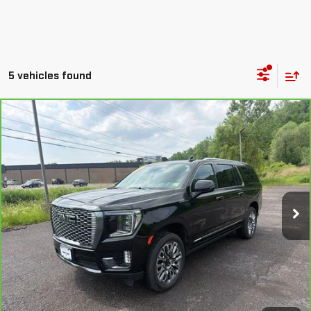
5 vehicles found
Compare Vehicle
CARBRAVO
2024
GMC YUKON XL
DENALI
$73,158
ULTIMATE
OUR PRICE
Special Offer
Price Drop
VIN:
1GKS2KKL5RR384473
Stock:
N26341A
Model:
TK10906
22,001 mi
Ext.
Int.
EXPLORE PAYMENTS
CHECK AVAILABILITY