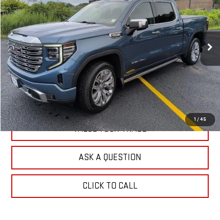
Special Offer
Price Drop
VIN:
1GTUUGELXRZ213449
Stock:
N26183A
Model:
TK10543
16,697 mi
Ext.
Int.
EXPLORE PAYMENTS
CHECK AVAILABILITY
1
/
45
VALUE YOUR TRADE
ASK A QUESTION
CLICK TO CALL