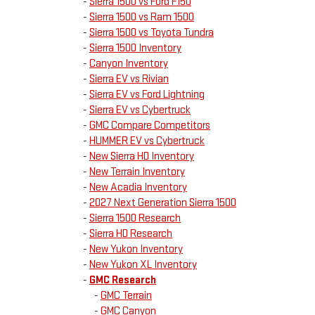
-
Sierra 1500 vs Ford F150
-
Sierra 1500 vs Ram 1500
-
Sierra 1500 vs Toyota Tundra
-
Sierra 1500 Inventory
-
Canyon Inventory
-
Sierra EV vs Rivian
-
Sierra EV vs Ford Lightning
-
Sierra EV vs Cybertruck
-
GMC Compare Competitors
-
HUMMER EV vs Cybertruck
-
New Sierra HD Inventory
-
New Terrain Inventory
-
New Acadia Inventory
-
2027 Next Generation Sierra 1500
-
Sierra 1500 Research
-
Sierra HD Research
-
New Yukon Inventory
-
New Yukon XL Inventory
-
GMC Research
-
GMC Terrain
-
GMC Canyon