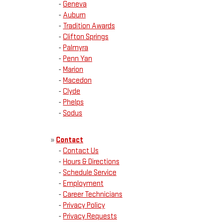
-
Geneva
-
Auburn
-
Tradition Awards
-
Clifton Springs
-
Palmyra
-
Penn Yan
-
Marion
-
Macedon
-
Clyde
-
Phelps
-
Sodus
»
Contact
-
Contact Us
-
Hours & Directions
-
Schedule Service
-
Employment
-
Career Technicians
-
Privacy Policy
-
Privacy Requests