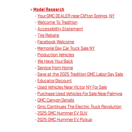
»
Model Research
-
Your GMC DEALER near Clifton Springs, NY
-
Welcome To Tradition
-
Accessibility Statement
-
Tire Rebate
-
Facebook Welcome
-
Memorial Day Car Truck Sale NY
-
Production Vehicles
-
We Have Your Back
-
Service from Home
-
Save at the 2025 Tradition GMC Labor Day Sale
-
Educator Discount
-
Used Vehicles Near Victor, NY For Sale
-
Purchase Used Vehicles For Sale Near Palmyra
-
GMC Canyon Details
-
Gmc Continues The Electric Truck Revolution
-
2025 GMC Hummer EV SUV
-
2025 GMC Hummer EV Pickup