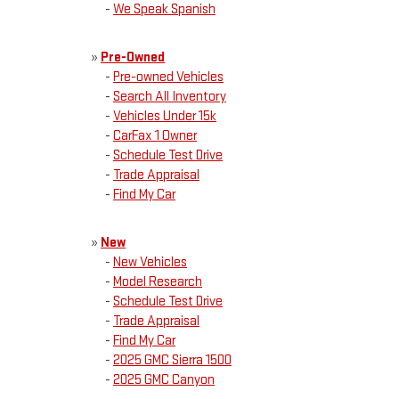
-
We Speak Spanish
»
Pre-Owned
-
Pre-owned Vehicles
-
Search All Inventory
-
Vehicles Under 15k
-
CarFax 1 Owner
-
Schedule Test Drive
-
Trade Appraisal
-
Find My Car
»
New
-
New Vehicles
-
Model Research
-
Schedule Test Drive
-
Trade Appraisal
-
Find My Car
-
2025 GMC Sierra 1500
-
2025 GMC Canyon