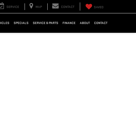
SERVICE
MAP
CONTACT
SAVED
HICLES
SPECIALS
SERVICE & PARTS
FINANCE
ABOUT
CONTACT