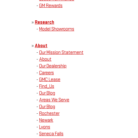
-
GM Rewards
»
Research
-
Model Showrooms
»
About
-
Our Mission Statement
-
About
-
Our Dealership
-
Careers
-
GMC Lease
-
Find_Us
-
Our Blog
-
Areas We Serve
-
Our Blog
-
Rochester
-
Newark
-
Lyons
-
Seneca Falls