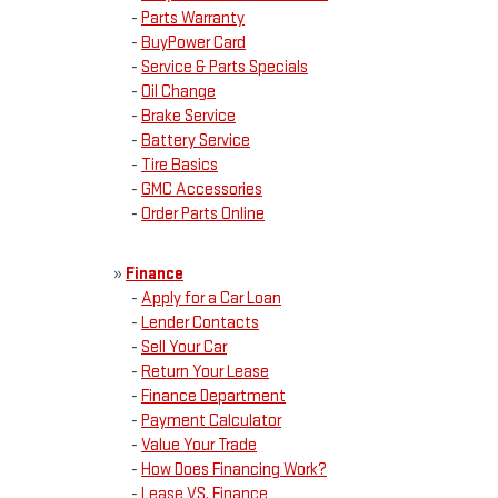
-
Parts Warranty
-
BuyPower Card
-
Service & Parts Specials
-
Oil Change
-
Brake Service
-
Battery Service
-
Tire Basics
-
GMC Accessories
-
Order Parts Online
»
Finance
-
Apply for a Car Loan
-
Lender Contacts
-
Sell Your Car
-
Return Your Lease
-
Finance Department
-
Payment Calculator
-
Value Your Trade
-
How Does Financing Work?
-
Lease VS. Finance