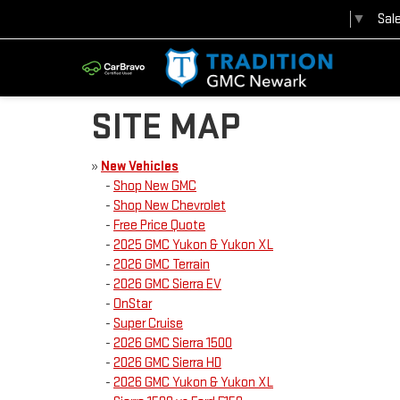
Sal
Select Language
▼
SITE MAP
»
New Vehicles
-
Shop New GMC
-
Shop New Chevrolet
-
Free Price Quote
-
2025 GMC Yukon & Yukon XL
-
2026 GMC Terrain
-
2026 GMC Sierra EV
-
OnStar
-
Super Cruise
-
2026 GMC Sierra 1500
-
2026 GMC Sierra HD
-
2026 GMC Yukon & Yukon XL