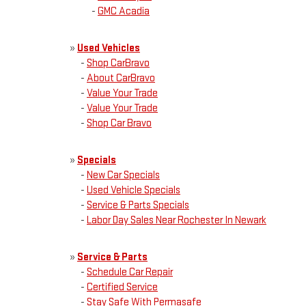
-
GMC Acadia
»
Used Vehicles
-
Shop CarBravo
-
About CarBravo
-
Value Your Trade
-
Value Your Trade
-
Shop Car Bravo
»
Specials
-
New Car Specials
-
Used Vehicle Specials
-
Service & Parts Specials
-
Labor Day Sales Near Rochester In Newark
»
Service & Parts
-
Schedule Car Repair
-
Certified Service
-
Stay Safe With Permasafe