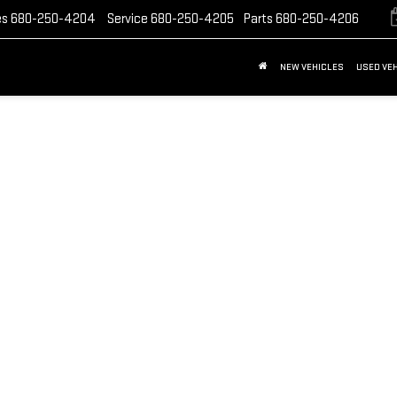
es
680-250-4204
Service
680-250-4205
Parts
680-250-4206
NEW VEHICLES
USED VE