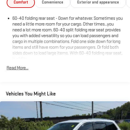
Comfort
Convenience
Exterior and appearance
60-40 folding rear seat - Down for whatever. Sometimes you
need a little more room for your cargo. Other times...you
need a lot more room. 60-40 split folding rear seat provides
you with added versatility so you can load passengers and
cargo in multiple combinations. Fold one side down for long
items and still have room for your passengers. Or fold both
sides down to load large items. With 60-40 folding rear seat,
it all fits.
Anti-whiplash front seat head restraints - Stop a head.
Read More...
Reduce your risk of neck injury with anti-whiplash front seat
head restraints. By moving into optimal position during a
collision, they can help lessen the severity of the impact on
your head and shoulders. Accidents won’t be a pain in the
Vehicles You Might Like
neck with anti-whiplash front seat head restraints.
Individual driver and front passenger seats provide generous
room and comfort.
Cabin air filter - breathing freshness into your drive. Cabin air
filter increases everyone’s comfort by reducing allergens,
dust and even outdoor odors that enter the vehicle. Keep