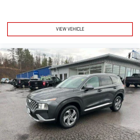
seat.
6-way driver seat - It doesn't matter how long your drive is; if
you aren't comfortable while you're behind the wheel, every
trip feels like a chore. With a 6-way driver seat, finding the
VIEW VEHICLE
perfect position is easy, so you can sit back, (or up, or a little
forward), relax and enjoy the journey.
Rear seats fixed or removable
: Fixed rear seats
Fold flat passenger seat - Down in front. You don’t have to
leave it behind when your load is too long for the cargo area
and backseat. Fold the front passenger seat to get a flat
loading area and the extra room for the extended items you
need to pack in. The flexibility and space you need to haul
anything is yours with a fold flat passenger seat.
Fold forward seatback - Down for whatever. Sometimes you
need a little more room for your cargo and fold forward
seatback makes it easy to get it. With very little effort the
seatback rests on the cushion for quick and simple space
gains. With fold forward seatback, it all fits.
6-way passenger seat - Comfort that conforms to you! It
doesn't matter how long your ride is; if you aren't
comfortable every trip feels like a chore. With 6-way