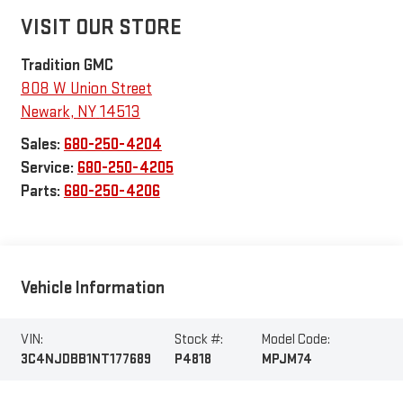
VISIT OUR STORE
Tradition GMC
808 W Union Street
Newark
,
NY
14513
Sales:
680-250-4204
Service:
680-250-4205
Parts:
680-250-4206
Vehicle Information
VIN:
Stock #:
Model Code:
3C4NJDBB1NT177689
P4818
MPJM74