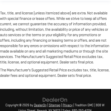
need a little more room for your cargo. Other times...you
need a lot more room. Split-bench rear seats provide you
with added versatility so you can load passengers and cargo
Tax, title, and license (unless itemized above) are extra. Not available
in multiple combinations. Fold one side for long items and
with special finance or lease offers. While we strive to keep all offers
still have room for your passengers. Or fold both sides to load
current, we cannot guarantee the accuracy of information provided,
large items. With split-bench rear seats, it all fits.
including, without limitation, the availability or price of any vehicles or
This provides an attractive, finished appearance.
auto services or the terms or your eligibility for any promotions or
offers, including any financing or leasing terms or offers, and are not
Manual air conditioning - beat the heat. Take the edge off
responsible for any errors or omissions with respect to the information
sweltering weather with manual climate controls. You can
set the mode, temperature and speed of the fan so you can
made available on any and all marketing mediums or through the site
be comfortable on your drive no matter the temperature
services. The Manufacturer's Suggested Retail Price excludes tax,
outside. Keep it cool with manual air conditioning.
title, license, and optional equipment. Dealer sets final price.
Rear head restraint control
: 3 rear seat head restraints
The Manufacturer's Suggested Retail Price excludes tax, title, license,
Seating capacity
: 5
dealer fees and optional equipment. Dealer sets final price.
Copyright © 2026
by
DealerOn
|
Sitemap
|
Privacy
| Tradition GMC
|
808 W
Union Street,
Newark,
NY
14513
| Sales:
680-250-4204