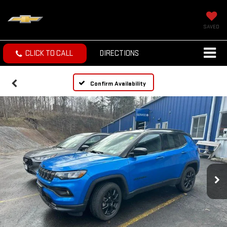
SAVED
CLICK TO CALL
DIRECTIONS
Confirm Availability