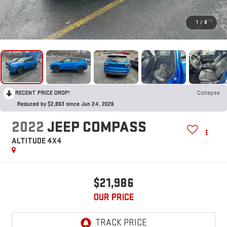
1
/
8
RECENT PRICE DROP!
Collapse
Reduced by $2,863 since Jun 24, 2026
2022
JEEP COMPASS
ALTITUDE 4X4
$21,986
OUR PRICE