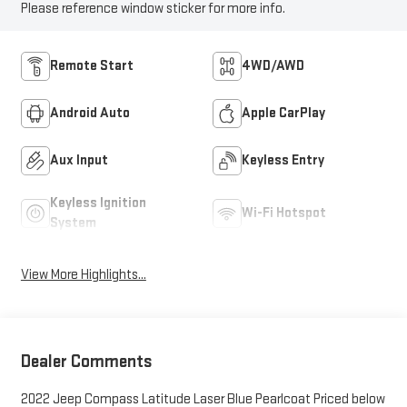
Please reference window sticker for more info.
Remote Start
4WD/AWD
Android Auto
Apple CarPlay
Aux Input
Keyless Entry
Keyless Ignition
Wi-Fi Hotspot
System
View More Highlights...
Dealer Comments
2022 Jeep Compass Latitude Laser Blue Pearlcoat Priced below