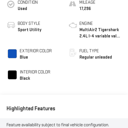
CONDITION
MILEAGE
Used
17,296
BODY STYLE
ENGINE
Sport Utility
MultiAir2 Tigershark
2.4L I-4 variable valve
control, regular
unleaded, engine with
EXTERIOR COLOR
FUEL TYPE
177HP
Blue
Regular unleaded
INTERIOR COLOR
Black
Highlighted Features
Feature availability subject to final vehicle configuration.