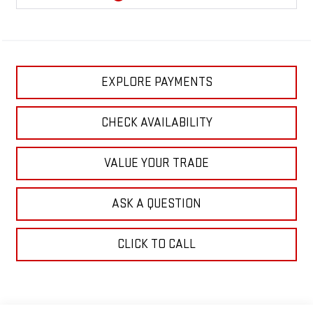
EXPLORE PAYMENTS
CHECK AVAILABILITY
VALUE YOUR TRADE
ASK A QUESTION
CLICK TO CALL