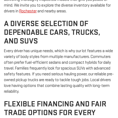
mind. We invite you to explore the diverse inventory available for
drivers in
Rochester
and nearby areas.
A DIVERSE SELECTION OF
DEPENDABLE CARS, TRUCKS,
AND SUVS
Every driver has unique needs, which is why our lot features a wide
variety of body styles from multiple manufacturers. Commuters
often prefer fuel-efficient sedans and compact hybrids for daily
travel. Families frequently look for spacious SUVs with advanced
safety features. If you need serious hauling power, our reliable pre-
owned pickup trucks are ready to tackle tough jobs. Local drivers
love having options that combine lasting quality with long-term
reliability.
FLEXIBLE FINANCING AND FAIR
TRADE OPTIONS FOR EVERY