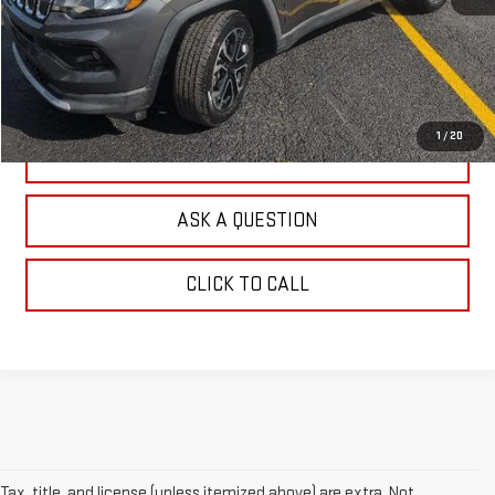
EXPLORE PAYMENTS
CHECK AVAILABILITY
1
/
20
VALUE YOUR TRADE
ASK A QUESTION
CLICK TO CALL
Tax, title, and license (unless itemized above) are extra. Not