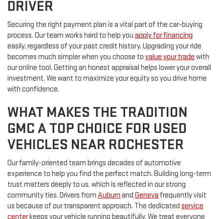
DRIVER
Securing the right payment plan is a vital part of the car-buying
process. Our team works hard to help you
apply for financing
easily, regardless of your past credit history. Upgrading your ride
becomes much simpler when you choose to
value your trade
with
our online tool. Getting an honest appraisal helps lower your overall
investment. We want to maximize your equity so you drive home
with confidence.
WHAT MAKES THE TRADITION
GMC A TOP CHOICE FOR USED
VEHICLES NEAR ROCHESTER
Our family-oriented team brings decades of automotive
experience to help you find the perfect match. Building long-term
trust matters deeply to us, which is reflected in our strong
community ties. Drivers from
Auburn
and
Geneva
frequently visit
us because of our transparent approach. The dedicated
service
center
keeps your vehicle running beautifully. We treat everyone