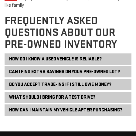
like family.
FREQUENTLY ASKED
QUESTIONS ABOUT OUR
PRE-OWNED INVENTORY
HOW DO I KNOW A USED VEHICLE IS RELIABLE?
CAN I FIND EXTRA SAVINGS ON YOUR PRE-OWNED LOT?
DO YOU ACCEPT TRADE-INS IF I STILL OWE MONEY?
WHAT SHOULD I BRING FOR A TEST DRIVE?
HOW CAN I MAINTAIN MY VEHICLE AFTER PURCHASING?