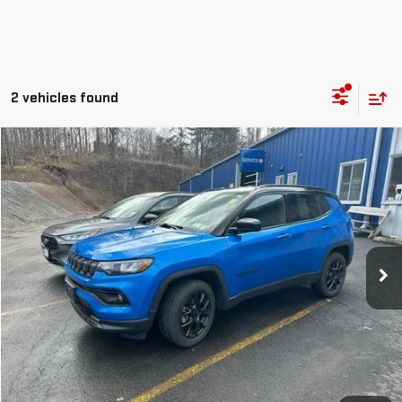
2 vehicles found
Compare Vehicle
$21,986
USED
2022
JEEP COMPASS
ALTITUDE 4X4
OUR PRICE
Price Drop
VIN:
3C4NJDBB1NT177689
Stock:
P4818
Model:
MPJM74
17,296 mi
Ext.
Int.
EXPLORE PAYMENTS
CHECK AVAILABILITY