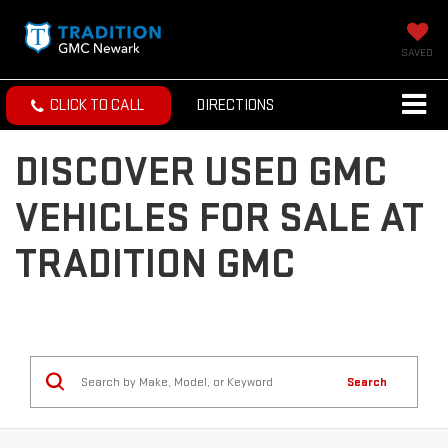
SAVED
CLICK TO CALL
DIRECTIONS
DISCOVER USED GMC
VEHICLES FOR SALE AT
TRADITION GMC
Search