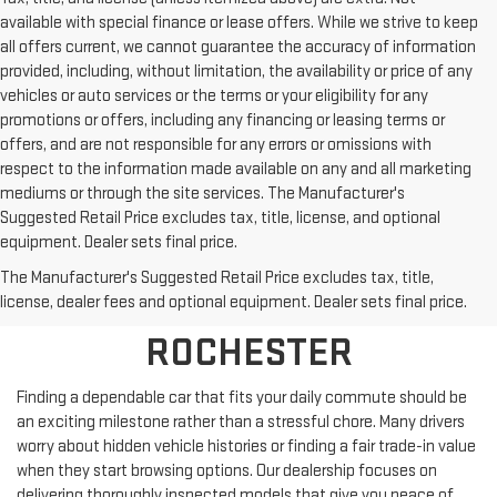
available with special finance or lease offers. While we strive to keep
all offers current, we cannot guarantee the accuracy of information
provided, including, without limitation, the availability or price of any
vehicles or auto services or the terms or your eligibility for any
promotions or offers, including any financing or leasing terms or
offers, and are not responsible for any errors or omissions with
respect to the information made available on any and all marketing
mediums or through the site services. The Manufacturer's
Suggested Retail Price excludes tax, title, license, and optional
equipment. Dealer sets final price.
SHOP PRE-OWNED
The Manufacturer's Suggested Retail Price excludes tax, title,
VEHICLES NEAR
license, dealer fees and optional equipment. Dealer sets final price.
ROCHESTER
Finding a dependable car that fits your daily commute should be
an exciting milestone rather than a stressful chore. Many drivers
worry about hidden vehicle histories or finding a fair trade-in value
when they start browsing options. Our dealership focuses on
delivering thoroughly inspected models that give you peace of