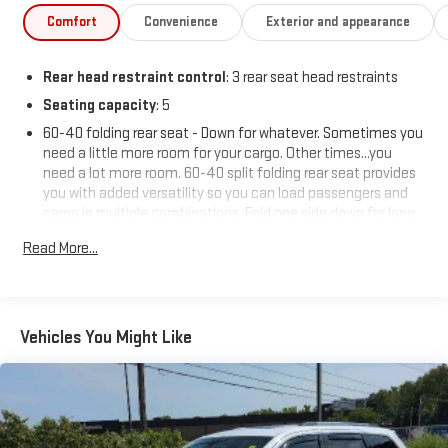
Comfort
Convenience
Exterior and appearance
Rear head restraint control
: 3 rear seat head restraints
Seating capacity
: 5
60-40 folding rear seat - Down for whatever. Sometimes you
need a little more room for your cargo. Other times...you
need a lot more room. 60-40 split folding rear seat provides
you with added versatility so you can load passengers and
cargo in multiple combinations. Fold one side down for long
items and still have room for your passengers. Or fold both
Read More...
sides down to load large items. With 60-40 folding rear seat,
it all fits.
Automatic air conditioning - Constantly fiddling with the A-
C controls to maintain the cabin temperature is frustrating
Vehicles You Might Like
and distracting. Automatic air conditioning takes care of it
for you by automatically adjusting the thermostat and fan
settings as needed to maintain the temperature you select.
Keep your cool, with automatic air conditioning.
Individual driver and front passenger seats provide generous