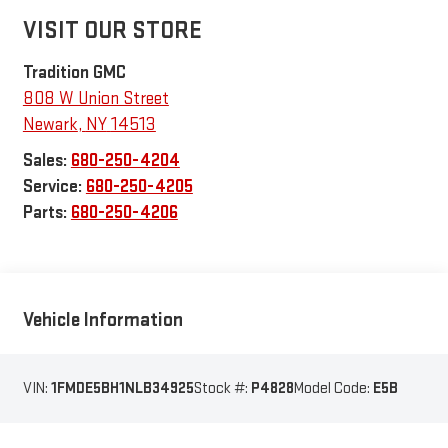
VISIT OUR STORE
Tradition GMC
808 W Union Street
Newark
,
NY
14513
Sales:
680-250-4204
Service:
680-250-4205
Parts:
680-250-4206
Vehicle Information
VIN:
1FMDE5BH1NLB34925
Stock #:
P4828
Model Code:
E5B