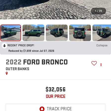
1
/
26
RECENT PRICE DROP!
Collapse
Reduced by $1,699 since Jul 07, 2026
2022
FORD BRONCO
OUTER BANKS
$32,056
OUR PRICE