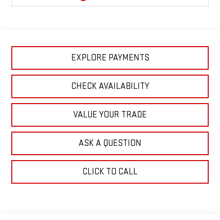
EXPLORE PAYMENTS
CHECK AVAILABILITY
VALUE YOUR TRADE
ASK A QUESTION
CLICK TO CALL