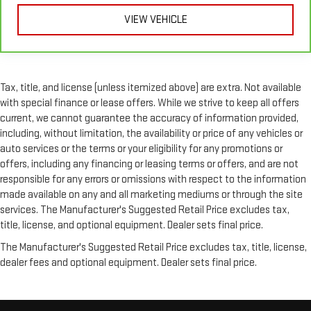
comfortable, you can keep your hands on the wheel for a
VIEW VEHICLE
safer drive. With voice-activated climate control, it’s no
sweat.
Split-bench rear seat - Down for whatever. Sometimes you
need a little more room for your cargo. Other times...you
need a lot more room. Split-bench rear seats provide you
Tax, title, and license (unless itemized above) are extra. Not available
with added versatility so you can load passengers and cargo
with special finance or lease offers. While we strive to keep all offers
in multiple combinations. Fold one side for long items and
current, we cannot guarantee the accuracy of information provided,
still have room for your passengers. Or fold both sides to load
including, without limitation, the availability or price of any vehicles or
large items. With split-bench rear seats, it all fits.
auto services or the terms or your eligibility for any promotions or
Automatic air conditioning - Constantly fiddling with the A-
offers, including any financing or leasing terms or offers, and are not
C controls to maintain the cabin temperature is frustrating
responsible for any errors or omissions with respect to the information
and distracting. Automatic air conditioning takes care of it
made available on any and all marketing mediums or through the site
for you by automatically adjusting the thermostat and fan
services. The Manufacturer's Suggested Retail Price excludes tax,
settings as needed to maintain the temperature you select.
title, license, and optional equipment. Dealer sets final price.
Keep your cool, with automatic air conditioning.
The Manufacturer's Suggested Retail Price excludes tax, title, license,
dealer fees and optional equipment. Dealer sets final price.