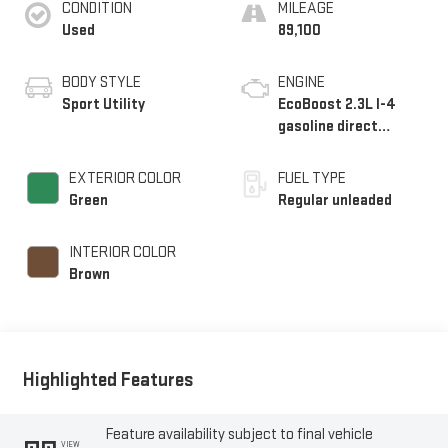
CONDITION
MILEAGE
Used
89,100
BODY STYLE
ENGINE
Sport Utility
EcoBoost 2.3L I-4
gasoline direct
injection, DOHC, Ti-
VCT variable valve
EXTERIOR COLOR
FUEL TYPE
control, intercooled
Green
Regular unleaded
turbo, regular
unleaded, engine with
INTERIOR COLOR
275HP
Brown
Highlighted Features
Feature availability subject to final vehicle
VIEW