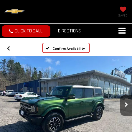
SAVED
CLICK TO CALL
DIRECTIONS
Confirm Availability