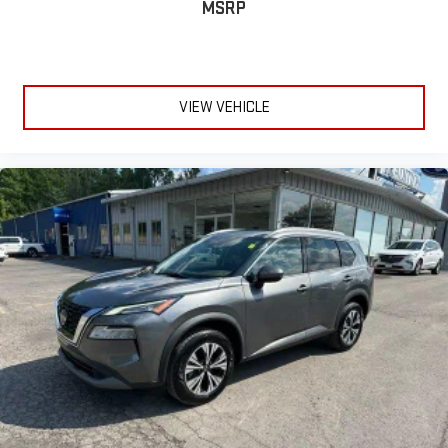
MSRP
deluxe sound insulation, outside noise stays outside. So you
can hear the richness of your music or even hold a business
meeting from your mobile office...Using your inside voice.
Deluxe sound insulation sounds good, doesn't it?
Manual reclining driver seat - Lean back. Gain some space
VIEW VEHICLE
between you and the wheel with manual reclining driver
seat. It lets you adjust the angle of the seatback for added
comfort while you’re driving, or for a more comfortable rest
while you’re pulled over. Settle in, with manual reclining driver
seat.
6-way driver seat - It doesn't matter how long your drive is; if
you aren't comfortable while you're behind the wheel, every
trip feels like a chore. With a 6-way driver seat, finding the
perfect position is easy, so you can sit back, (or up, or a little
forward), relax and enjoy the journey.
Dual zone front climate controls - comfort is on your side.
They’re too hot, so you change the temp and now…. you’re
too cold. Stop the wild temperature swings inside the cabin
with dual zone front climate controls. The driver and front
passenger can set their individual preference so no one has
to settle for the unhappy medium. Find your own comfort