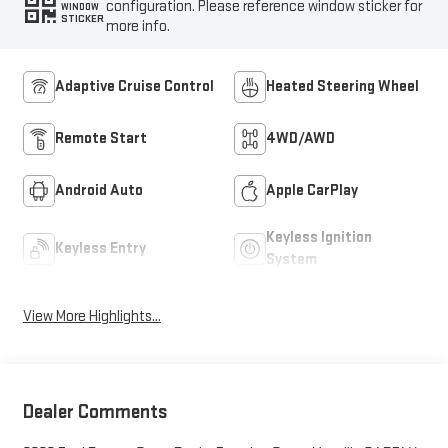
configuration. Please reference window sticker for
WINDOW
STICKER
more info.
Adaptive Cruise Control
Heated Steering Wheel
Remote Start
4WD/AWD
Android Auto
Apple CarPlay
Keyless Ignition
Keyless Entry
System
View More Highlights...
Dealer Comments