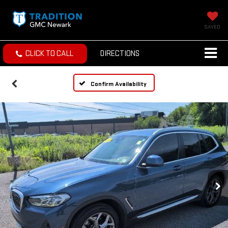
SAVED
CLICK TO CALL
DIRECTIONS
Confirm Availability