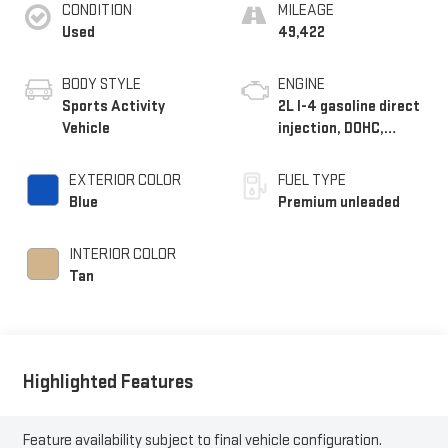
CONDITION
MILEAGE
Used
49,422
BODY STYLE
ENGINE
Sports Activity
2L I-4 gasoline direct
Vehicle
injection, DOHC,
variable valve control,
intercooled turbo,
EXTERIOR COLOR
FUEL TYPE
premium unleaded,
Blue
Premium unleaded
engine with 248HP
INTERIOR COLOR
Tan
Highlighted Features
Feature availability subject to final vehicle configuration.