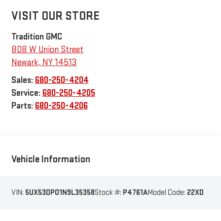
VISIT OUR STORE
Tradition GMC
808 W Union Street
Newark
,
NY
14513
Sales:
680-250-4204
Service:
680-250-4205
Parts:
680-250-4206
Vehicle Information
VIN:
5UX53DP01N9L35358
Stock #:
P4761A
Model Code:
22XD