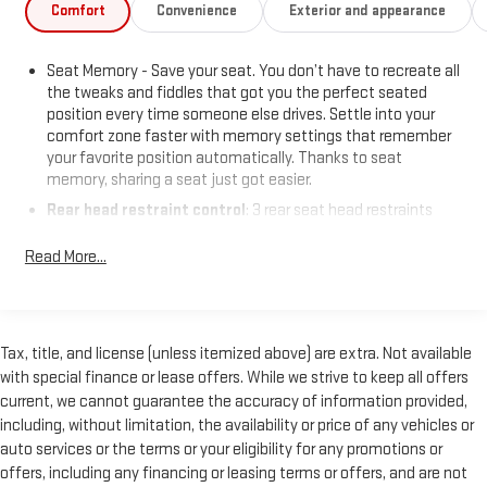
Comfort
Convenience
Exterior and appearance
Seat Memory - Save your seat. You don’t have to recreate all
the tweaks and fiddles that got you the perfect seated
position every time someone else drives. Settle into your
comfort zone faster with memory settings that remember
your favorite position automatically. Thanks to seat
memory, sharing a seat just got easier.
Rear head restraint control
: 3 rear seat head restraints
40-20-40 folding rear seat - Down for whatever. Sometimes
Read More...
you need a little more room for your cargo. Other times...you
need a lot more room. 40-20-40 folding rear seats provide
you with added versatility so you can load passengers and
cargo in multiple combinations. Fold one or two sides and
still have room for your passengers. Or fold all three to load
Tax, title, and license (unless itemized above) are extra. Not available
large items. With a 40-20-40 folding rear seat, it all fits.
with special finance or lease offers. While we strive to keep all offers
current, we cannot guarantee the accuracy of information provided,
Seating capacity
: 5
including, without limitation, the availability or price of any vehicles or
Automatic air conditioning - Constantly fiddling with the A-
auto services or the terms or your eligibility for any promotions or
C controls to maintain the cabin temperature is frustrating
offers, including any financing or leasing terms or offers, and are not
and distracting. Automatic air conditioning takes care of it