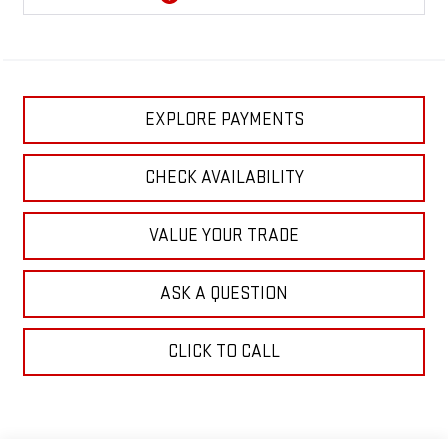
EXPLORE PAYMENTS
CHECK AVAILABILITY
VALUE YOUR TRADE
ASK A QUESTION
CLICK TO CALL