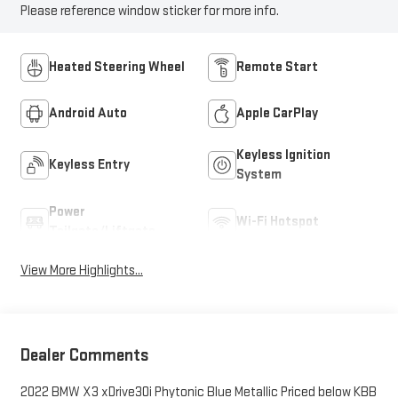
Please reference window sticker for more info.
Heated Steering Wheel
Remote Start
Android Auto
Apple CarPlay
Keyless Ignition
Keyless Entry
System
Power
Wi-Fi Hotspot
Tailgate/Liftgate
View More Highlights...
Dealer Comments
2022 BMW X3 xDrive30i Phytonic Blue Metallic Priced below KBB