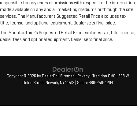
responsible for any errors or omissions with respect to the information
for you by automatically adjusting the thermostat and fan
settings as needed to maintain the temperature you select.
made available on any and all marketing mediums or through the site
Keep your cool, with automatic air conditioning.
services. The Manufacturer's Suggested Retail Price excludes tax,
title, license, and optional equipment. Dealer sets final price.
Individual driver and front passenger seats provide generous
room and comfort.
The Manufacturer's Suggested Retail Price excludes tax, title, license,
Cabin air filter - breathing freshness into your drive. Cabin air
dealer fees and optional equipment. Dealer sets final price.
filter increases everyone’s comfort by reducing allergens,
dust and even outdoor odors that enter the vehicle. Keep
the outside contaminants out with cabin air filter.
Floor mats protect the vehicle floor covering from dirt and
wear and can easily be removed for cleaning.
Copyright © 2026
by
DealerOn
|
Sitemap
|
Privacy
| Tradition GMC
|
808 W
Rear seatback upholstery
: Carpet rear seatback upholstery
Union Street,
Newark,
NY
14513
| Sales:
680-250-4204
Headliner material
: Cloth headliner material
Deep tinted windows - a dark outlook. Sometimes the road
ahead being bright is a bad thing. Deep tinted windows tame
the level of light entering your vehicle meaning less eye
fatigue; and they offer reprieve from prying eyes, too. Take
the edge off the sunshine with deep tinted windows.
These have a distinctive appearance and help keep the
driver firmly positioned during aggressive cornering and