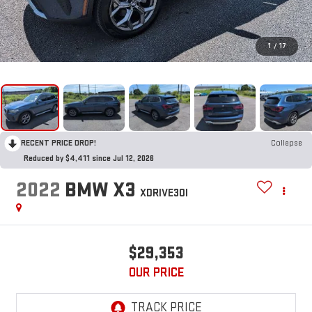
1
/
17
RECENT PRICE DROP!
Collapse
Reduced by $4,411 since Jul 12, 2026
2022
BMW X3
XDRIVE30I
$29,353
OUR PRICE