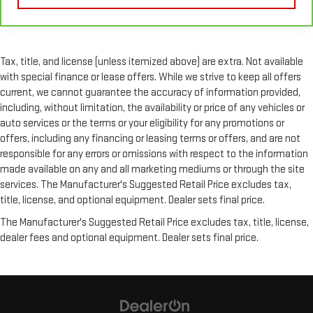
collision. Get it to the right place for the right time with
height and tilt adjustable rear seat head restraints.
Gearshifter material
: Leather and metal-look gear shifter
material
Tax, title, and license (unless itemized above) are extra. Not available
Your driving glove. A leather wrapped steering wheel brings
with special finance or lease offers. While we strive to keep all offers
the touch of luxury to your drive.
current, we cannot guarantee the accuracy of information provided,
Panel insert
: Leatherette and piano black instrument panel
including, without limitation, the availability or price of any vehicles or
insert
auto services or the terms or your eligibility for any promotions or
offers, including any financing or leasing terms or offers, and are not
Front seatback upholstery
: Leatherette front seatback
upholstery
responsible for any errors or omissions with respect to the information
made available on any and all marketing mediums or through the site
Front head restraint control
: Manual front seat head
services. The Manufacturer's Suggested Retail Price excludes tax,
restraint control
title, license, and optional equipment. Dealer sets final price.
Rear head restraint control
: Manual rear seat head
restraint control
The Manufacturer's Suggested Retail Price excludes tax, title, license,
dealer fees and optional equipment. Dealer sets final price.
Manual telescopic steering wheel - Easy to fit in. The most
comfortable position for your steering wheel while you drive
can mean having to squeeze past it to get in and out of the
vehicle. With the manual telescopic steering wheel, you can
find the perfect position for all situations.