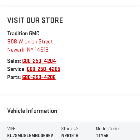
VISIT OUR STORE
Tradition GMC
808 W Union Street
Newark
,
NY
14513
Sales:
680-250-4204
Service:
680-250-4205
Parts:
680-250-4206
Vehicle Information
VIN:
Stock #:
Model Code:
KL79MUSL6MB035952
N26191B
1TY56