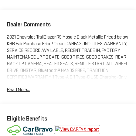
Dealer Comments
2021 Chevrolet TrailBlazer RS Mosaic Black Metallic Priced below
KBB Fair Purchase Price! Clean CARFAX. INCLUDES WARRANTY,
SERVICE RECORD AVAILABLE, RECENT TRADE IN, FACTORY
MAINTENANCE UP TO DATE, GOOD TIRES, GOOD BRAKES, REAR
BACK UP CAMERA, HEATED SEATS, REMOTE START, ALL WHEEL
DRIVE, ONSTAR, Bluetooth® HANDS FREE, TRADITION
CERTIFIED WARRANTY, 1 Type-A & 1 Type-C USB Charging-Only
Ports, 120-Volt Power Outlet, 8 Diagonal Color Touchscreen
Read More...
Display, Cabin Humidity Sensor, Convenience Package, Driver &
Front Passenger Illuminated Vanity Mirrors, Driver Confidence
Package, Inside Rear-View Auto-Dimming Mirror, Lane Change
Alert w/Side Blind Zone Alert, Preferred Equipment Group 1RS,
Rear Cross Traffic Alert, Rear Park Assist, Single-Zone Auto
Eligible Benefits
Climate Control Air Conditioning, SiriusXM Radio. 26/30
City/Highway MPGAwards:* 2021 IIHS Top Safety Pick+ * Ward's