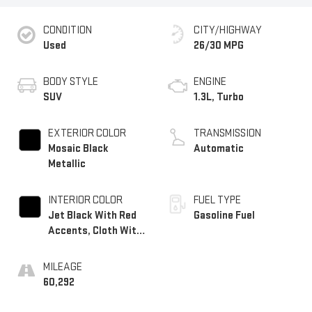
CONDITION
CITY/HIGHWAY
Used
26/30 MPG
BODY STYLE
ENGINE
SUV
1.3L, Turbo
EXTERIOR COLOR
TRANSMISSION
Mosaic Black
Automatic
Metallic
INTERIOR COLOR
FUEL TYPE
Jet Black With Red
Gasoline Fuel
Accents, Cloth With
Leatherette Seat
Trim
MILEAGE
60,292