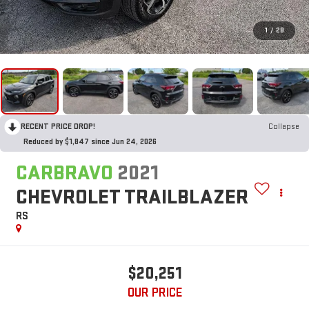
1
/
28
RECENT PRICE DROP!
Collapse
Reduced by $1,847 since Jun 24, 2026
CARBRAVO
2021
CHEVROLET TRAILBLAZER
RS
$20,251
OUR PRICE