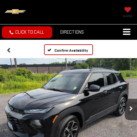
SAVED
CLICK TO CALL
DIRECTIONS
Confirm Availability