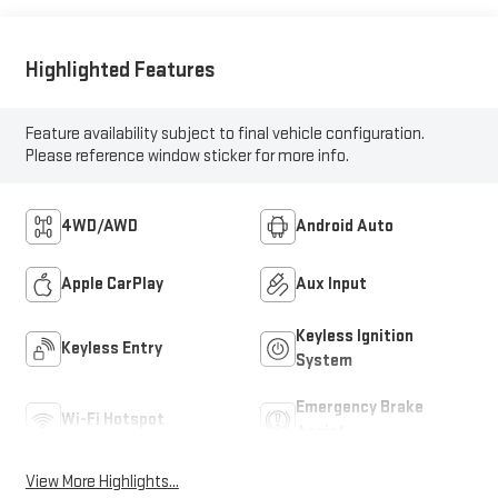
Highlighted Features
Feature availability subject to final vehicle configuration.
Please reference window sticker for more info.
4WD/AWD
Android Auto
Apple CarPlay
Aux Input
Keyless Ignition
Keyless Entry
System
Emergency Brake
Wi-Fi Hotspot
Assist
View More Highlights...