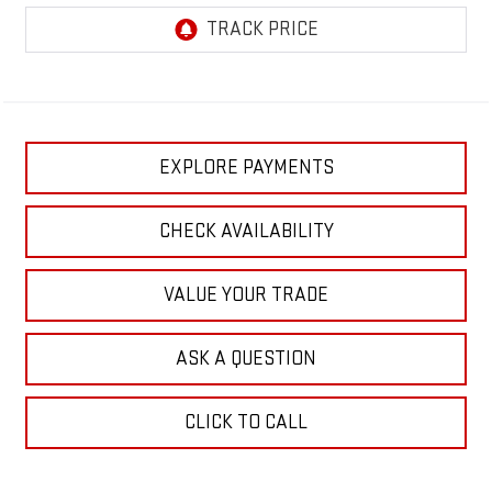
EXPLORE PAYMENTS
CHECK AVAILABILITY
VALUE YOUR TRADE
ASK A QUESTION
CLICK TO CALL