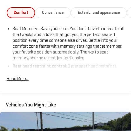
Comfort
Convenience
Exterior and appearance
Seat Memory - Save your seat. You don’t have to recreate all
the tweaks and fiddles that got you the perfect seated
position every time someone else drives. Settle into your
comfort zone faster with memory settings that remember
your favorite position automatically. Thanks to seat
memory, sharing a seat just got easier.
Rear head restraint control
: 3 rear seat head restraints
Seating capacity
: 5
Read More...
60-40 folding rear seat - Down for whatever. Sometimes you
need a little more room for your cargo. Other times...you
need a lot more room. 60-40 split folding rear seat provides
you with added versatility so you can load passengers and
Vehicles You Might Like
cargo in multiple combinations. Fold one side down for long
items and still have room for your passengers. Or fold both
sides down to load large items. With 60-40 folding rear seat,
it all fits.