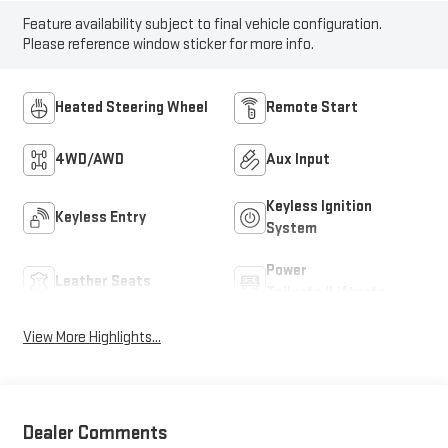
Feature availability subject to final vehicle configuration.
Please reference window sticker for more info.
Heated Steering Wheel
Remote Start
4WD/AWD
Aux Input
Keyless Ignition
Keyless Entry
System
Power
Leather Seats
Tailgate/Liftgate
View More Highlights...
Dealer Comments