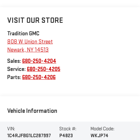
VISIT OUR STORE
Tradition GMC
808 W Union Street
Newark
,
NY
14513
Sales:
680-250-4204
Service:
680-250-4205
Parts:
680-250-4206
Vehicle Information
VIN:
Stock #:
Model Code:
1C4RJFBG1LC287997
P4823
WKJP74