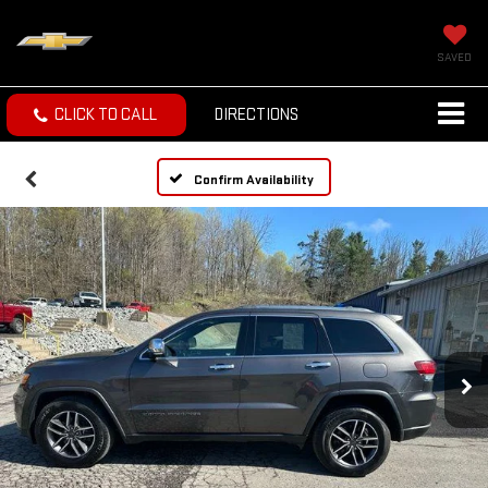
SAVED
CLICK TO CALL
DIRECTIONS
Confirm Availability