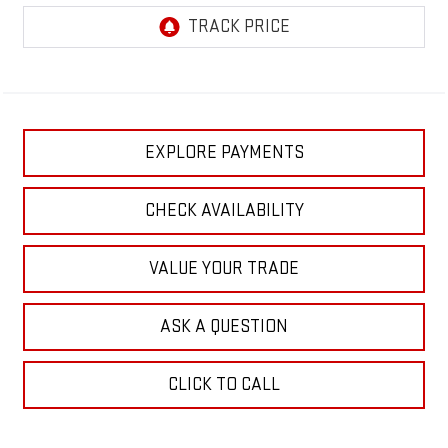
EXPLORE PAYMENTS
CHECK AVAILABILITY
VALUE YOUR TRADE
ASK A QUESTION
CLICK TO CALL