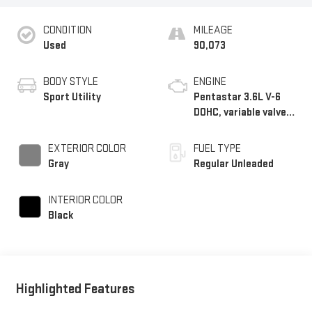
CONDITION
MILEAGE
Used
90,073
BODY STYLE
ENGINE
Sport Utility
Pentastar 3.6L V-6
DOHC, variable valve
control, regular
unleaded, engine with
EXTERIOR COLOR
FUEL TYPE
293HP
Gray
Regular Unleaded
INTERIOR COLOR
Black
Highlighted Features