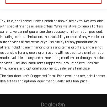
material is luxurious to the touch, offers a distinctive look,
and is easy to clean. Put a little luxury behind you with
leather seat upholstery.
Leather rear seat upholstery - superior sitting. There’s more
Tax, title, and license (unless itemized above) are extra. Not available
class in the cabin with leather rear seat upholstery. The
with special finance or lease offers. While we strive to keep all offers
leather material is luxurious to the touch, offers a
current, we cannot guarantee the accuracy of information provided,
distinctive look, and is easy to clean. Put a little luxury
behind you with leather rear seat upholstery.
including, without limitation, the availability or price of any vehicles or
auto services or the terms or your eligibility for any promotions or
This provides an attractive appearance with the look of
offers, including any financing or leasing terms or offers, and are not
leather.
responsible for any errors or omissions with respect to the information
Front head restraint control
: Manual front seat head
made available on any and all marketing mediums or through the site
restraint control
services. The Manufacturer's Suggested Retail Price excludes tax,
Manual reclining rear seat - Lean back, even in back. Gain
title, license, and optional equipment. Dealer sets final price.
some space between you and the front seat with manual
reclining rear seat. It lets you adjust the angle of the
The Manufacturer's Suggested Retail Price excludes tax, title, license,
seatback for added comfort during the drive, or for a more
dealer fees and optional equipment. Dealer sets final price.
comfortable rest during the longer treks. Settle in, with
manual reclining rear seat.
Manual telescopic steering wheel - Easy to fit in. The most
comfortable position for your steering wheel while you drive
can mean having to squeeze past it to get in and out of the