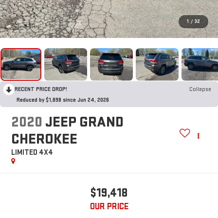
1
/
32
RECENT PRICE DROP!
Collapse
Reduced by $1,898 since Jun 24, 2026
2020
JEEP GRAND
CHEROKEE
LIMITED 4X4
$19,418
OUR PRICE