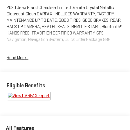
2020 Jeep Grand Cherokee Limited Granite Crystal Metallic
Clearcoat Clean CARFAX. INCLUDES WARRANTY, FACTORY
MAINTENANCE UP TO DATE, GOOD TIRES, GOOD BRAKES, REAR
BACK UP CAMERA, HEATED SEATS, REMOTE START, Bluetooth®
HANDS FREE, TRADITION CERTIFIED WARRANTY, GPS
Navigation, Navigation System, Quick Order Package 2BH.
What sets us apart from other dealers is that we are a family
Read More...
owned and operated, low pressure and no hassle dealership.
Owner onsite to listen to our customers wants and needs. Not
only do we carry a great selection of Chevrolet, Buick, GMC and
Cadillac but if we do not have the vehicle you are looking for we
will go out and find it for you. We look forward to making you a
Eligible Benefits
customer for life with service before and after the sale. “We
Can Make It Happen” with Guaranteed Credit Approval.
All Features