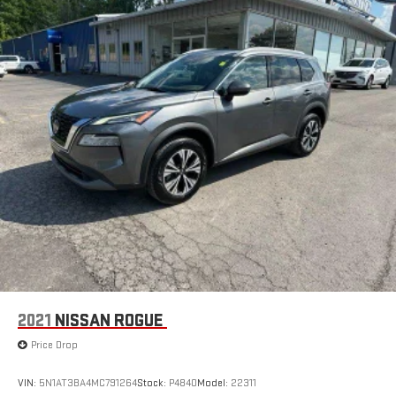
your passengers feel while ridding around is just as
important as how the car drives. Enhance their comfort with
this power 4-way passenger lumbar. Your passenger simply
sets it to the support they want for their lower back, and it
will reduce the strain they would feel otherwise. Power 4-
way passenger lumbar supports your passengers for a better
experience.
8-way passenger seat - Comfort that conforms to you! It
doesn't matter how long your ride is; if you aren't
comfortable every trip feels like a chore. With 8-way
passenger seat, finding the perfect position is easy, so you
can sit back, (or up, or a little forward), relax and enjoy the
journey.
Front seat armrest storage - convenience and
concealment. You can relax in a lot of ways with front seat
armrest storage. You can store things close to you for easy
access. Since it’s covered, you can also keep your smaller
2021
NISSAN ROGUE
valuables out of sight to reduce the risk of theft. And, of
course, you have a comfortable place for your arm while you
Price Drop
drive. When it comes to convenience, front seat armrest
storage has you covered.
VIN:
5N1AT3BA4MC791264
Stock:
P4840
Model:
22311