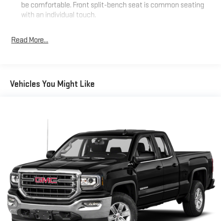
be comfortable. Front split-bench seat is common seating
with an individual touch.
Seating capacity
: 6
Read More...
60-40 folding rear seat - Down for whatever. Sometimes you
need a little more room for your cargo. Other times...you
need a lot more room. 60-40 split folding rear seat provides
you with added versatility so you can load passengers and
cargo in multiple combinations. Fold one side down for long
Vehicles You Might Like
items and still have room for your passengers. Or fold both
sides down to load large items. With 60-40 folding rear seat,
it all fits.
Rear head restraint control
: 2 rear seat head restraints
Automatic air conditioning - Constantly fiddling with the A-
C controls to maintain the cabin temperature is frustrating
and distracting. Automatic air conditioning takes care of it
for you by automatically adjusting the thermostat and fan
settings as needed to maintain the temperature you select.
Keep your cool, with automatic air conditioning.
This enhances cab appearance and adds sound and
weather insulation.