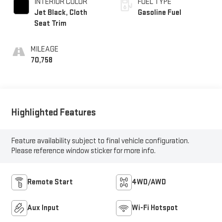
INTERIOR COLOR
FUEL TYPE
Jet Black, Cloth
Gasoline Fuel
Seat Trim
MILEAGE
70,758
Highlighted Features
Feature availability subject to final vehicle configuration.
Please reference window sticker for more info.
Remote Start
4WD/AWD
Aux Input
Wi-Fi Hotspot