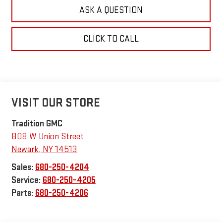
ASK A QUESTION
CLICK TO CALL
VISIT OUR STORE
Tradition GMC
808 W Union Street
Newark
,
NY
14513
Sales:
680-250-4204
Service:
680-250-4205
Parts:
680-250-4206