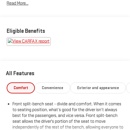
Read More...
Deterrent System- Integrated Trailer Brake ControllerThe
exterior features a stylish Blue paint color and includes
premium upgrades like the All Star Edition package, 18-inch
bright-machined aluminum wheels, and LED fog lamps. Inside,
the spacious cabin is equipped with premium technology like
Eligible Benefits
the Chevrolet MyLink infotainment system with an 8-inch
touchscreen display.This Silverado also comes with a
comprehensive warranty, giving you added peace of mind. With
its impressive capabilities, thoughtful features, and sleek
styling, this 2019 Chevrolet Silverado 1500 LD LT is an
exceptional choice for your next pickup.INCLUDES WARRANTY
All Features
Comfort
Convenience
Exterior and appearance
Front split-bench seat - divide and comfort. When it comes
to seating position, what’s good for the driver isn’t always
best for the passengers, and vice versa. Front split-bench
seat allows the driver's portion of the seat to move
independently of the rest of the bench, allowing everyone to