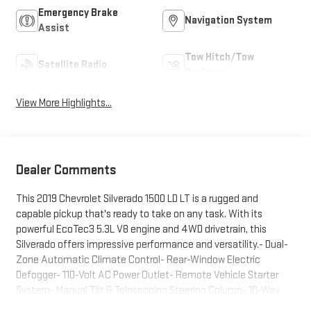
Emergency Brake
Navigation System
Assist
Tow Hitch/Tow
Satellite Radio
Package
View More Highlights...
Dealer Comments
This 2019 Chevrolet Silverado 1500 LD LT is a rugged and
capable pickup that's ready to take on any task. With its
powerful EcoTec3 5.3L V8 engine and 4WD drivetrain, this
Silverado offers impressive performance and versatility.- Dual-
Zone Automatic Climate Control- Rear-Window Electric
Defogger- 110-Volt AC Power Outlet- Remote Vehicle Starter
System- Manual Tilt & Telescoping Steering Column- 10-Way
Power Driver's Seat Adjuster- Unauthorized Entry Theft-