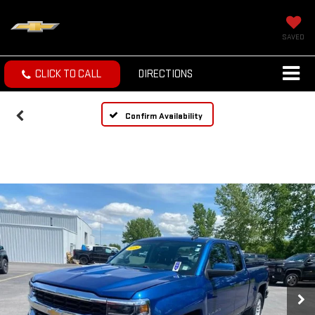
SAVED
CLICK TO CALL
DIRECTIONS
Confirm Availability