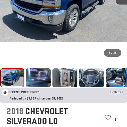
1
/
38
RECENT PRICE DROP!
Collapse
Reduced by $3,067 since Jun 06, 2026
2019
CHEVROLET
SILVERADO LD