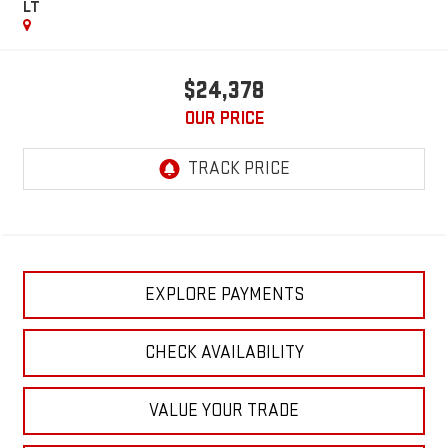
LT
$24,378
OUR PRICE
EXPLORE PAYMENTS
CHECK AVAILABILITY
VALUE YOUR TRADE