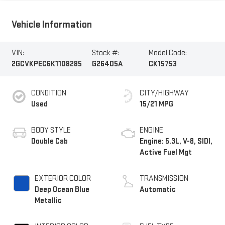
Vehicle Information
VIN:
Stock #:
Model Code:
2GCVKPEC6K1108285
G26405A
CK15753
CONDITION
CITY/HIGHWAY
Used
15/21 MPG
BODY STYLE
ENGINE
Double Cab
Engine: 5.3L, V-8, SIDI,
Active Fuel Mgt
EXTERIOR COLOR
TRANSMISSION
Deep Ocean Blue
Automatic
Metallic