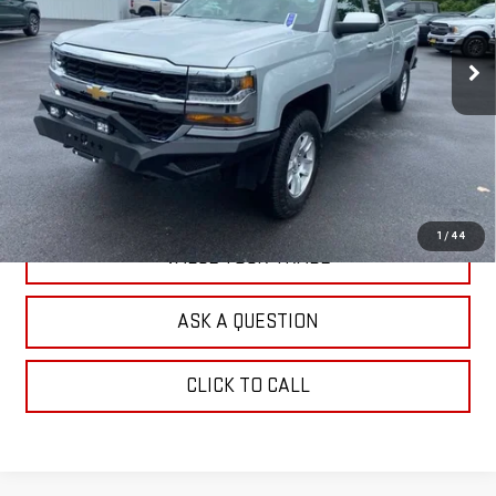
VIN:
1GCVKREH4JZ372327
Stock:
G26485A
Model:
CK15753
94,519 mi
Ext.
Int.
EXPLORE PAYMENTS
CHECK AVAILABILITY
1
/
44
VALUE YOUR TRADE
ASK A QUESTION
CLICK TO CALL