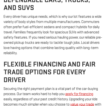
AND SUVS
Every driver has unique needs, which is why our lot features a wide
variety of body styles from multiple manufacturers. Commuters
often prefer fuel-efficient sedans and compact hybrids for daily
travel. Families frequently look for spacious SUVs with advanced
safety features. If you need serious hauling power, our reliable pre-
owned pickup trucks are ready to tackle tough jobs. Local drivers
love having options that combine lasting quality with long-term
reliability.
FLEXIBLE FINANCING AND FAIR
TRADE OPTIONS FOR EVERY
DRIVER
Securing the right payment plan is a vital part of the car-buying
process. Our team works hard to help you
apply for financing
easily, regardless of your past credit history. Upgrading your ride
becomes much simpler when you choose to
value your trade
with