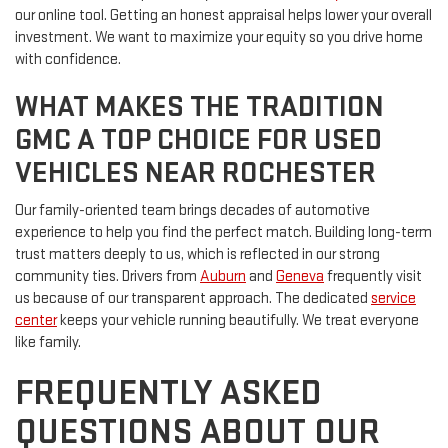
our online tool. Getting an honest appraisal helps lower your overall
investment. We want to maximize your equity so you drive home
with confidence.
WHAT MAKES THE TRADITION
GMC A TOP CHOICE FOR USED
VEHICLES NEAR ROCHESTER
Our family-oriented team brings decades of automotive
experience to help you find the perfect match. Building long-term
trust matters deeply to us, which is reflected in our strong
community ties. Drivers from
Auburn
and
Geneva
frequently visit
us because of our transparent approach. The dedicated
service
center
keeps your vehicle running beautifully. We treat everyone
like family.
FREQUENTLY ASKED
QUESTIONS ABOUT OUR