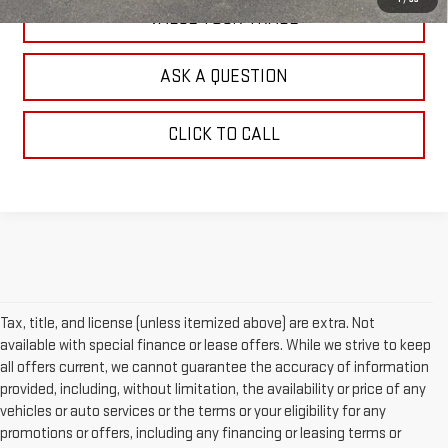
VALUE YOUR TRADE
ASK A QUESTION
CLICK TO CALL
Tax, title, and license (unless itemized above) are extra. Not
available with special finance or lease offers. While we strive to keep
all offers current, we cannot guarantee the accuracy of information
provided, including, without limitation, the availability or price of any
vehicles or auto services or the terms or your eligibility for any
promotions or offers, including any financing or leasing terms or