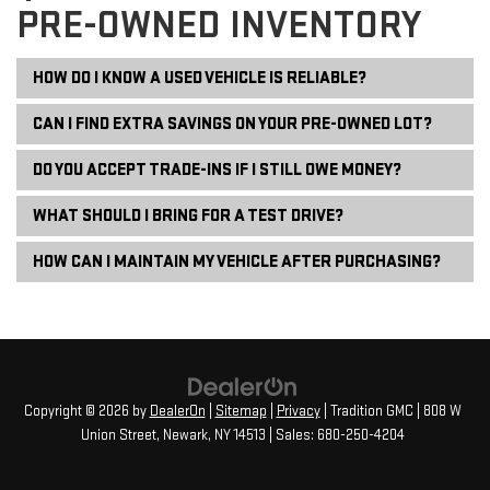
PRE-OWNED INVENTORY
HOW DO I KNOW A USED VEHICLE IS RELIABLE?
CAN I FIND EXTRA SAVINGS ON YOUR PRE-OWNED LOT?
DO YOU ACCEPT TRADE-INS IF I STILL OWE MONEY?
WHAT SHOULD I BRING FOR A TEST DRIVE?
HOW CAN I MAINTAIN MY VEHICLE AFTER PURCHASING?
Copyright © 2026
by
DealerOn
|
Sitemap
|
Privacy
| Tradition GMC
|
808 W
Union Street,
Newark,
NY
14513
| Sales:
680-250-4204