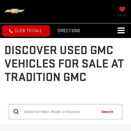
SAVED
CLICK TO CALL
DIRECTIONS
DISCOVER USED GMC
VEHICLES FOR SALE AT
TRADITION GMC
Search