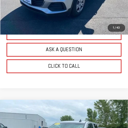
CHECK AVAILABILITY
1
/
43
VALUE YOUR TRADE
ASK A QUESTION
CLICK TO CALL
Compare Vehicle
USED
2018
CHEVROLET SILVERADO 1500
$21,104
LT
OUR PRICE
Price Drop