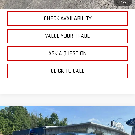
EXPLORE PAYMENTS
1
/
55
CHECK AVAILABILITY
VALUE YOUR TRADE
ASK A QUESTION
CLICK TO CALL
Compare Vehicle
USED
2018
FORD F-150
XLT 4WD
$23,533
SUPERCREW 5.5' BOX
OUR PRICE
Price Drop