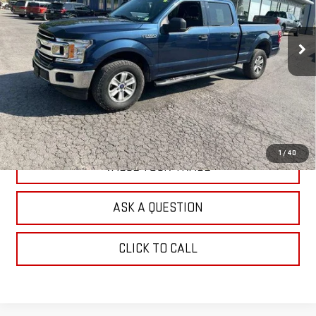
VIN:
1FTFW1EG0JFA01667
Stock:
F26111A
Model:
W1E
102,219 mi
Ext.
Int.
In-stock
EXPLORE PAYMENTS
CHECK AVAILABILITY
1
/
40
VALUE YOUR TRADE
ASK A QUESTION
CLICK TO CALL