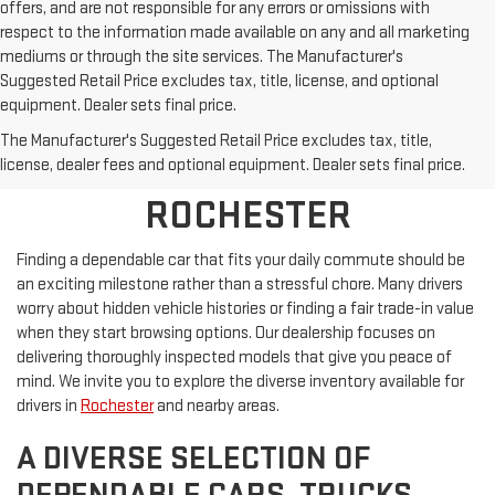
offers, and are not responsible for any errors or omissions with
respect to the information made available on any and all marketing
mediums or through the site services. The Manufacturer's
Suggested Retail Price excludes tax, title, license, and optional
equipment. Dealer sets final price.
SHOP PRE-OWNED
The Manufacturer's Suggested Retail Price excludes tax, title,
VEHICLES NEAR
license, dealer fees and optional equipment. Dealer sets final price.
ROCHESTER
Finding a dependable car that fits your daily commute should be
an exciting milestone rather than a stressful chore. Many drivers
worry about hidden vehicle histories or finding a fair trade-in value
when they start browsing options. Our dealership focuses on
delivering thoroughly inspected models that give you peace of
mind. We invite you to explore the diverse inventory available for
drivers in
Rochester
and nearby areas.
A DIVERSE SELECTION OF
DEPENDABLE CARS, TRUCKS,