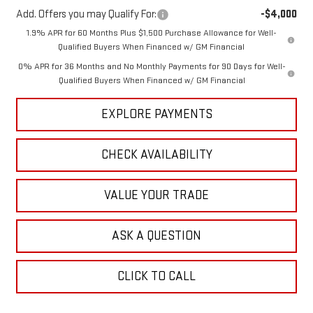
Add. Offers you may Qualify For:
-$4,000
1.9% APR for 60 Months Plus $1,500 Purchase Allowance for Well-
Qualified Buyers When Financed w/ GM Financial
0% APR for 36 Months and No Monthly Payments for 90 Days for Well-
Qualified Buyers When Financed w/ GM Financial
EXPLORE PAYMENTS
CHECK AVAILABILITY
VALUE YOUR TRADE
ASK A QUESTION
CLICK TO CALL