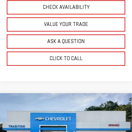
CHECK AVAILABILITY
VALUE YOUR TRADE
ASK A QUESTION
CLICK TO CALL
Compare Vehicle
$70,294
NEW
2026
GMC SIERRA 1500
DENALI
$7,250
TRADITION PRICE
SAVINGS
Price Drop
VIN:
3GTUUGE89TG283009
Stock:
N26288
Model:
TK10543