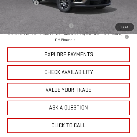
Dealer Discount
-$3,763
Tradition Price:
$43,272
Add. Offers you may Qualify For:
-$1,750
1
/
32
2.9% APR for 36 Months for Well-Qualified Buyers When Financed w/
GM Financial
EXPLORE PAYMENTS
CHECK AVAILABILITY
VALUE YOUR TRADE
ASK A QUESTION
CLICK TO CALL