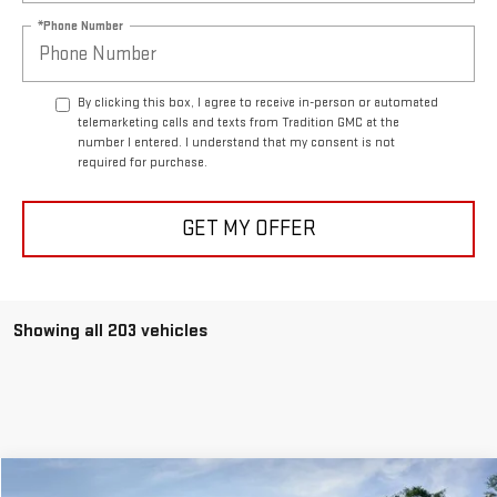
*Phone Number
By clicking this box, I agree to receive in-person or automated
telemarketing calls and texts from Tradition GMC at the
number I entered. I understand that my consent is not
required for purchase.
GET MY OFFER
Showing all 203 vehicles
Compare Vehicle