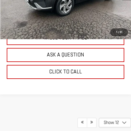
EXPLORE PAYMENTS
CHECK AVAILABILITY
1
/
31
VALUE YOUR TRADE
ASK A QUESTION
CLICK TO CALL
Show: 12