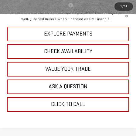
Add. Offers you may Qualify For:
-$1,000
1
/
31
3.9% APR for 60 Months and No Monthly Payments for 90 Days for
Well-Qualified Buyers When Financed w/ GM Financial
EXPLORE PAYMENTS
CHECK AVAILABILITY
VALUE YOUR TRADE
ASK A QUESTION
CLICK TO CALL