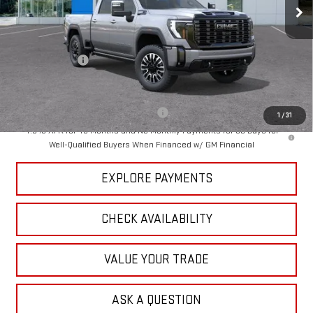
Ext.
Int.
In Stock
Less
MSRP:
$99,275
Dealer Discount
-$6,332
Tradition Price:
$92,943
Add. Offers you may Qualify For:
-$1,000
1
/
31
4.9% APR for 48 Months and No Monthly Payments for 90 Days for
Well-Qualified Buyers When Financed w/ GM Financial
EXPLORE PAYMENTS
CHECK AVAILABILITY
VALUE YOUR TRADE
ASK A QUESTION