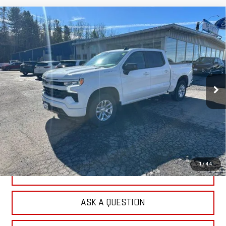
Compare Vehicle
USED
2023
CHEVROLET SILVERADO 1500
$35,691
RST
OUR PRICE
Price Drop
VIN:
1GCUDEE89PZ321753
Stock:
P4798
Model:
CK10543
81,581 mi
Ext.
Int.
EXPLORE PAYMENTS
CHECK AVAILABILITY
1
/
44
VALUE YOUR TRADE
ASK A QUESTION