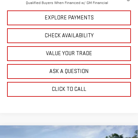
Qualified Buyers When Financed w/ GM Financial
EXPLORE PAYMENTS
CHECK AVAILABILITY
VALUE YOUR TRADE
ASK A QUESTION
CLICK TO CALL
Compare Vehicle
NEW
2026
GMC SIERRA 2500 HD
SLT