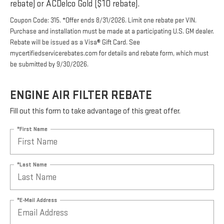
rebate) or ACDelco Gold ($10 rebate).
Coupon Code: 315. *Offer ends 8/31/2026. Limit one rebate per VIN.
Purchase and installation must be made at a participating U.S. GM dealer.
Rebate will be issued as a Visa® Gift Card. See
mycertifiedservicerebates.com for details and rebate form, which must
be submitted by 9/30/2026.
ENGINE AIR FILTER REBATE
Fill out this form to take advantage of this great offer.
*First Name
*Last Name
*E-Mail Address