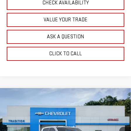
CHECK AVAILABILITY
VALUE YOUR TRADE
ASK A QUESTION
CLICK TO CALL
Compare Vehicle
NEW
2026
GMC SIERRA 2500 HD
DENALI
$92,943
$6,332
ULTIMATE
TRADITION PRICE
SAVINGS
Price Drop
VIN:
1GT4UXEY6TF268503
Stock:
N26296
Model:
TK20743