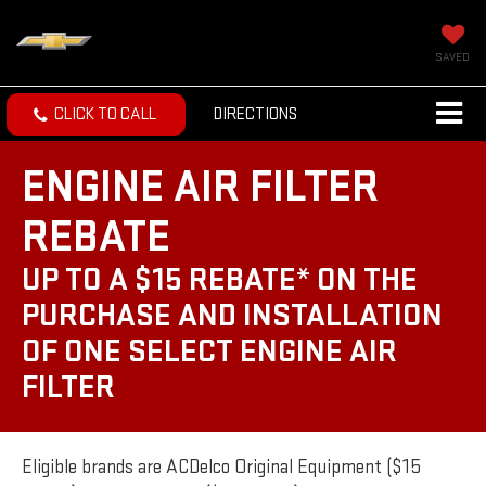
SAVED
CLICK TO CALL
DIRECTIONS
ENGINE AIR FILTER
REBATE
UP TO A $15 REBATE* ON THE
PURCHASE AND INSTALLATION
OF ONE SELECT ENGINE AIR
FILTER
Eligible brands are ACDelco Original Equipment ($15