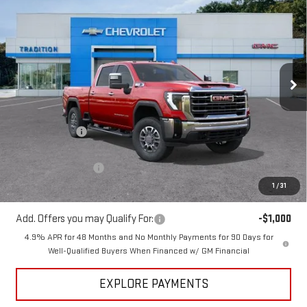
$78,998
$7,101
TRADITION PRICE
SAVINGS
Price Drop
VIN:
1GT4UNEY9TF231028
Stock:
N26285
Model:
TK20743
Ext.
Int.
In Stock
Less
MSRP:
$86,099
Dealer Discount
-$6,101
Internet Price:
$79,998
Purchase Allowance
-$1,000
1
/
31
Tradition Price:
$78,998
Add. Offers you may Qualify For:
-$1,000
4.9% APR for 48 Months and No Monthly Payments for 90 Days for
Well-Qualified Buyers When Financed w/ GM Financial
EXPLORE PAYMENTS