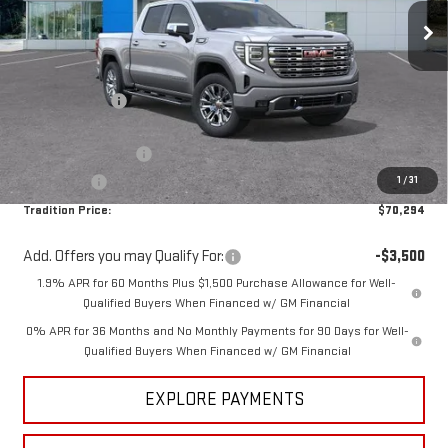
Ext.
Int.
In Stock
Less
MSRP:
$77,544
Dealer Discount
-$5,000
Internet Price:
$72,544
Purchase Allowance
-$1,750
1
/
31
Bonus Cash
-$500
Tradition Price:
$70,294
Add. Offers you may Qualify For:
-$3,500
1.9% APR for 60 Months Plus $1,500 Purchase Allowance for Well-
Qualified Buyers When Financed w/ GM Financial
0% APR for 36 Months and No Monthly Payments for 90 Days for Well-
Qualified Buyers When Financed w/ GM Financial
EXPLORE PAYMENTS