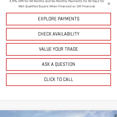
4.9% APR for 48 Months and No Monthly Payments for 90 Days for
Well-Qualified Buyers When Financed w/ GM Financial
EXPLORE PAYMENTS
CHECK AVAILABILITY
VALUE YOUR TRADE
ASK A QUESTION
CLICK TO CALL
Compare Vehicle