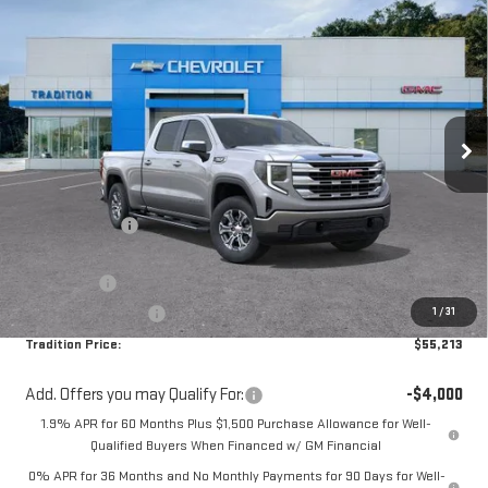
$55,213
NEW
2026
GMC SIERRA 1500
SLE
$8,216
TRADITION PRICE
SAVINGS
Price Drop
VIN:
1GTUUBED0TZ328404
Stock:
N26281
Model:
TK10743
Ext.
Int.
In Stock
Less
MSRP:
$63,429
Dealer Discount
-$3,966
Internet Price:
$59,463
Bonus Cash
-$2,500
1
/
31
Purchase Allowance
-$1,750
Tradition Price:
$55,213
Add. Offers you may Qualify For:
-$4,000
1.9% APR for 60 Months Plus $1,500 Purchase Allowance for Well-
Qualified Buyers When Financed w/ GM Financial
0% APR for 36 Months and No Monthly Payments for 90 Days for Well-