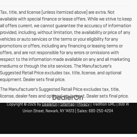
Tax, title, and license (unless itemized above) are extra. Not
available with special finance or lease offers. While we strive to keep
all offers current, we cannot guarantee the accuracy of information
provided, including, without limitation, the availability or price of any
vehicles or auto services or the terms or your eligibility for any
promotions or offers, including any financing or leasing terms or
offers, and are not responsible for any errors or omissions with
respect to the information made available on any and all marketing
mediums or through the site services. The Manufacturer's
Suggested Retail Price excludes tax, title, license, and optional
equipment. Dealer sets final price.
The Manufacturer's Suggested Retail Price excludes tax, title,
license, dealer fees and optional equipment. Dealer sets final price.
Copyright © 2026
by
DealerOn
|
Sitemap
|
Privacy
| Tradition GMC
|
808 W
Union Street,
Newark,
NY
14513
| Sales:
680-250-4204