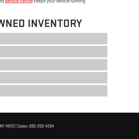
ted
service center
keeps your vehicle running
WNED INVENTORY
NY
14513
| Sales:
680-250-4204