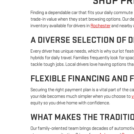
SHOP PR
Finding a dependable car that fits your daily commute s
trade-in value when they start browsing options. Our d
inventory available for drivers in
Rochester
and nearby 
A DIVERSE SELECTION OF 
Every driver has unique needs, which is why our lot f
hybrids for daily travel. Families frequently look for s
tackle tough jobs. Local drivers love having options that
FLEXIBLE FINANCING AND 
Securing the right payment plan is a vital part of the 
your ride becomes much simpler when you choose to
v
equity so you drive home with confidence.
WHAT MAKES THE TRADITIO
Our family-oriented team brings decades of automotive 