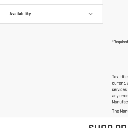
Availability
*Required
Tax, titl
current, 
services 
any erro
Manufactu
The Manuf