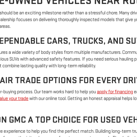
E-OWNED VEHICLES NEAR R
hould be an exciting milestone rather than a stressful chore. Many driver
ealership focuses on delivering thoroughly inspected models that give y
areas.
DEPENDABLE CARS, TRUCKS, AND S
eatures a wide variety of body styles from multiple manufacturers. Com
pacious SUVs with advanced safety features. If you need serious hauling 
 combine lasting quality with long-term reliability.
FAIR TRADE OPTIONS FOR EVERY DR
car-buying process. Our team works hard to help you
apply for financing
ea
alue your trade
with our online tool. Getting an honest appraisal helps 
N GMC A TOP CHOICE FOR USED V
experience to help you find the perfect match. Building long-term trus