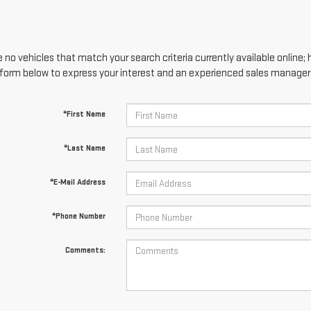
 no vehicles that match your search criteria currently available online; 
form below to express your interest and an experienced sales manager w
*First Name
*Last Name
*E-Mail Address
*Phone Number
Comments: