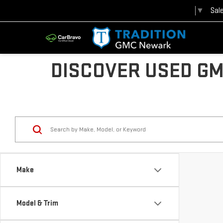
Sal
Select Language
▼
DISCOVER USED GM
Make
Model & Trim