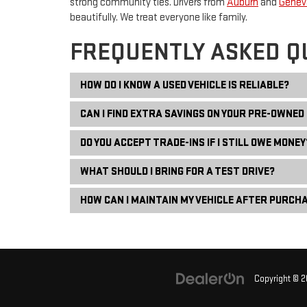
strong community ties. Drivers from
Auburn
and
Genev
beautifully. We treat everyone like family.
FREQUENTLY ASKED Q
HOW DO I KNOW A USED VEHICLE IS RELIABLE?
CAN I FIND EXTRA SAVINGS ON YOUR PRE-OWNED
DO YOU ACCEPT TRADE-INS IF I STILL OWE MONEY
WHAT SHOULD I BRING FOR A TEST DRIVE?
HOW CAN I MAINTAIN MY VEHICLE AFTER PURCH
Copyright © 