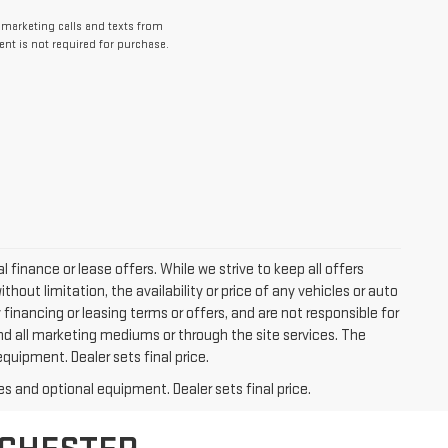
lemarketing calls and texts from
nt is not required for purchase.
l finance or lease offers. While we strive to keep all offers
out limitation, the availability or price of any vehicles or auto
y financing or leasing terms or offers, and are not responsible for
nd all marketing mediums or through the site services. The
equipment. Dealer sets final price.
es and optional equipment. Dealer sets final price.