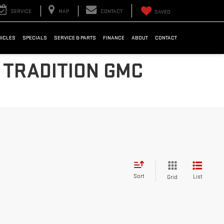
SERVICE
MAP
CONTACT
SAVED
HICLES
SPECIALS
SERVICE & PARTS
FINANCE
ABOUT
CONTACT
 TRADITION GMC
Sort
List
Grid