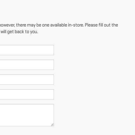
however, there may be one available in-store. Please fill out the
ill get back to you.