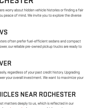
OCHESTER
s worry about hidden vehicle histories or finding a fair
ou peace of mind. We invite you to explore the diverse
UVS
muters often prefer fuel-efficient sedans and compact
power, our reliable pre-owned pickup trucks are ready to
IVER
sily, regardless of your past credit history. Upgrading
lower your overall investment. We want to maximize your
EHICLES NEAR ROCHESTER
t matters deeply to us, which is reflected in our