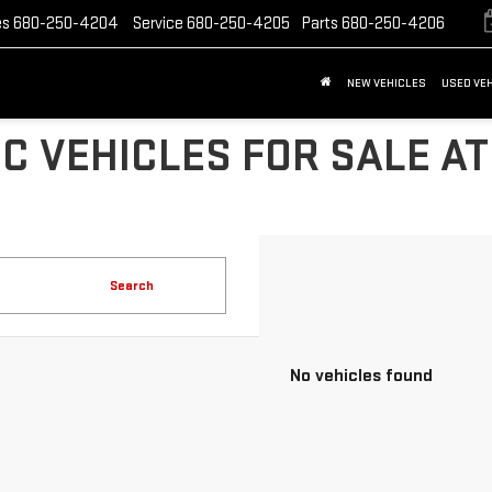
es
680-250-4204
Service
680-250-4205
Parts
680-250-4206
NEW VEHICLES
USED VE
C VEHICLES FOR SALE AT
Search
No vehicles found