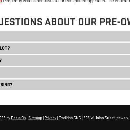
a
frequently visit us because of our transparent approach. The dedica
UESTIONS ABOUT OUR PRE-O
 LOT?
?
ASING?
2026
by
DealerOn
|
Sitemap
|
Privacy
| Tradition GMC
|
808 W Union Street,
Newark,