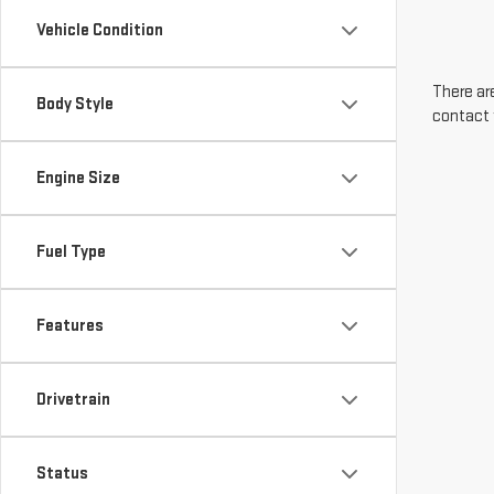
Vehicle Condition
There are
Body Style
contact 
Engine Size
Fuel Type
Features
Drivetrain
Status