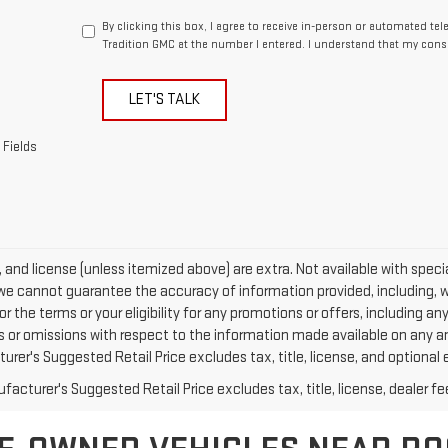
By clicking this box, I agree to receive in-person or automated te
Tradition GMC at the number I entered. I understand that my conse
LET'S TALK
 Fields
e, and license (unless itemized above) are extra. Not available with specia
we cannot guarantee the accuracy of information provided, including, with
or the terms or your eligibility for any promotions or offers, including an
rs or omissions with respect to the information made available on any a
rer's Suggested Retail Price excludes tax, title, license, and optional 
acturer's Suggested Retail Price excludes tax, title, license, dealer fe