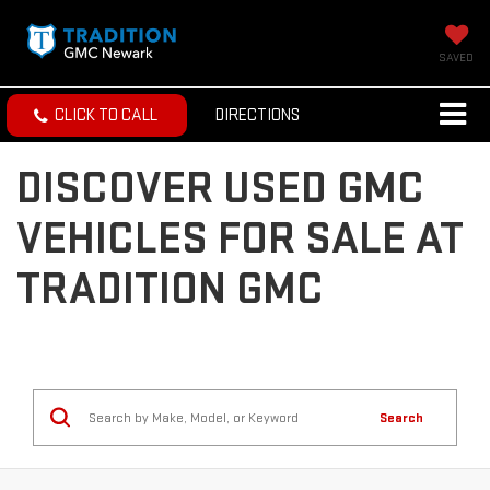
SAVED
CLICK TO CALL
DIRECTIONS
DISCOVER USED GMC
VEHICLES FOR SALE AT
TRADITION GMC
Search