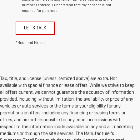
number I entered. I understand that my consent is not
required for purchase.
LET'S TALK
*Required Fields
Tax, title, and license (unless itemized above) are extra. Not
available with special finance or lease offers. While we strive to keep
all offers current, we cannot guarantee the accuracy of information
provided, including, without limitation, the availability or price of any
vehicles or auto services or the terms or your eligibility for any
promotions or offers, including any financing or leasing terms or
offers, and are not responsible for any errors or omissions with
respect to the information made available on any and all marketing
mediums or through the site services. The Manufacturer's