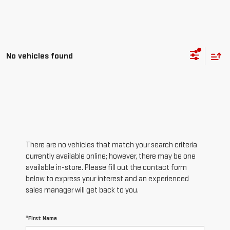
No vehicles found
There are no vehicles that match your search criteria
currently available online; however, there may be one
available in-store. Please fill out the contact form
below to express your interest and an experienced
sales manager will get back to you.
*First Name