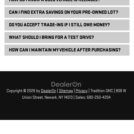
CAN I FIND EXTRA SAVINGS ON YOUR PRE-OWNED LOT?
DO YOU ACCEPT TRADE-INS IF I STILL OWE MONEY?
WHAT SHOULD I BRING FOR A TEST DRIVE?
HOW CAN I MAINTAIN MY VEHICLE AFTER PURCHASING?
Copyright © 2026
by
DealerOn
|
Sitemap
|
Privacy
| Tradition GMC
|
808 W
Union Street,
Newark,
NY
14513
| Sales:
680-250-4204