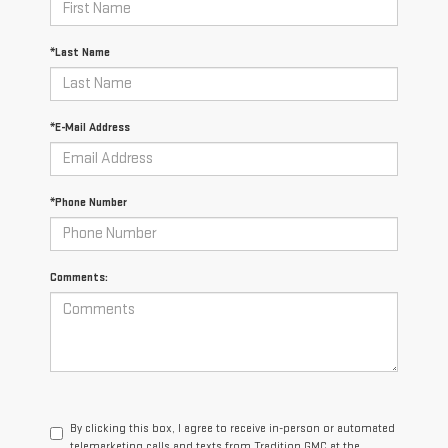
*Last Name
*E-Mail Address
*Phone Number
Comments:
By clicking this box, I agree to receive in-person or automated
telemarketing calls and texts from Tradition GMC at the