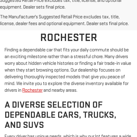
Suggested Retail Price excludes tax, title, license, and optional
equipment. Dealer sets final price.
SHOP PRE-OWNED
The Manufacturer's Suggested Retail Price excludes tax, title,
VEHICLES NEAR
license, dealer fees and optional equipment. Dealer sets final price.
ROCHESTER
Finding a dependable car that fits your daily commute should be
an exciting milestone rather than a stressful chore. Many drivers
worry about hidden vehicle histories or finding a fair trade-in value
when they start browsing options. Our dealership focuses on
delivering thoroughly inspected models that give you peace of
mind. We invite you to explore the diverse inventory available for
drivers in
Rochester
and nearby areas.
A DIVERSE SELECTION OF
DEPENDABLE CARS, TRUCKS,
AND SUVS
Every driver has unique needs, which is why our lot features a wide