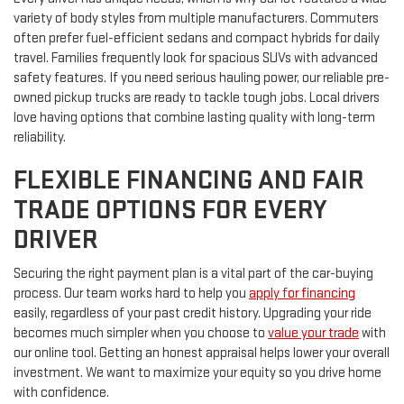
variety of body styles from multiple manufacturers. Commuters
often prefer fuel-efficient sedans and compact hybrids for daily
travel. Families frequently look for spacious SUVs with advanced
safety features. If you need serious hauling power, our reliable pre-
owned pickup trucks are ready to tackle tough jobs. Local drivers
love having options that combine lasting quality with long-term
reliability.
FLEXIBLE FINANCING AND FAIR
TRADE OPTIONS FOR EVERY
DRIVER
Securing the right payment plan is a vital part of the car-buying
process. Our team works hard to help you
apply for financing
easily, regardless of your past credit history. Upgrading your ride
becomes much simpler when you choose to
value your trade
with
our online tool. Getting an honest appraisal helps lower your overall
investment. We want to maximize your equity so you drive home
with confidence.