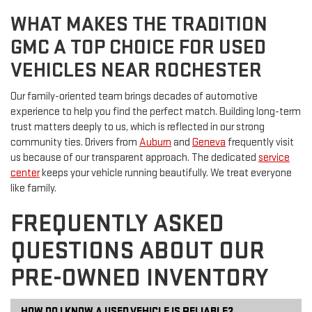
WHAT MAKES THE TRADITION
GMC A TOP CHOICE FOR USED
VEHICLES NEAR ROCHESTER
Our family-oriented team brings decades of automotive
experience to help you find the perfect match. Building long-term
trust matters deeply to us, which is reflected in our strong
community ties. Drivers from
Auburn
and
Geneva
frequently visit
us because of our transparent approach. The dedicated
service
center
keeps your vehicle running beautifully. We treat everyone
like family.
FREQUENTLY ASKED
QUESTIONS ABOUT OUR
PRE-OWNED INVENTORY
HOW DO I KNOW A USED VEHICLE IS RELIABLE?