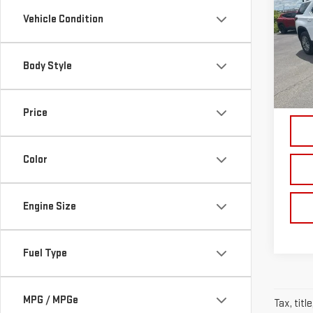
TRA
Vehicle Condition
Pri
VIN:
1
Body Style
Model
18,
Price
Color
Engine Size
Fuel Type
MPG / MPGe
Tax, titl