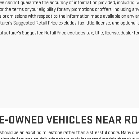
we cannot guarantee the accuracy of information provided, including, with
or the terms or your eligibility for any promotions or offers, including an
rs or omissions with respect to the information made available on any a
rer's Suggested Retail Price excludes tax, title, license, and optional 
acturer's Suggested Retail Price excludes tax, title, license, dealer fe
E-OWNED VEHICLES NEAR R
hould be an exciting milestone rather than a stressful chore. Many driver