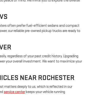
ou peace of mind. We invite you to explore the diverse
UVS
muters often prefer fuel-efficient sedans and compact
power, our reliable pre-owned pickup trucks are ready to
IVER
sily, regardless of your past credit history. Upgrading
lower your overall investment. We want to maximize your
EHICLES NEAR ROCHESTER
t matters deeply to us, which is reflected in our
ted
service center
keeps your vehicle running