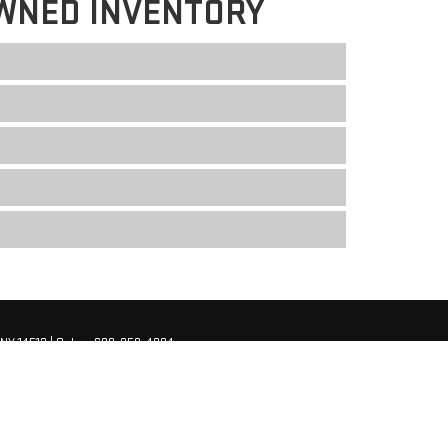
WNED INVENTORY
NY
14513
| Sales:
680-250-4204