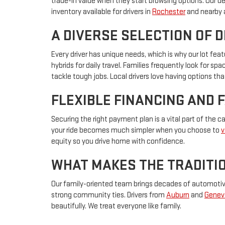
trade-in value when they start browsing options. Our d
inventory available for drivers in
Rochester
and nearby 
A DIVERSE SELECTION OF 
Every driver has unique needs, which is why our lot f
hybrids for daily travel. Families frequently look for s
tackle tough jobs. Local drivers love having options that
FLEXIBLE FINANCING AND 
Securing the right payment plan is a vital part of the 
your ride becomes much simpler when you choose to
v
equity so you drive home with confidence.
WHAT MAKES THE TRADITIO
Our family-oriented team brings decades of automotive 
strong community ties. Drivers from
Auburn
and
Genev
beautifully. We treat everyone like family.