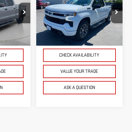
OUR PRICE
SILVERADO 1500
RST
Price Drop
:
P4808
VIN:
3GCUDEED4PG360778
Stock:
G26410A
Model:
CK10743
NTS
EXPLORE PAYMENTS
38,563 mi
Ext.
Int.
Ext.
Int.
LITY
CHECK AVAILABILITY
ADE
VALUE YOUR TRADE
ON
ASK A QUESTION