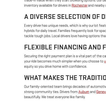
trade-in value when they start browsing options. Our d
inventory available for drivers in
Rochester
and nearby 
A DIVERSE SELECTION OF 
Every driver has unique needs, which is why our lot f
hybrids for daily travel. Families frequently look for s
tackle tough jobs. Local drivers love having options that
FLEXIBLE FINANCING AND 
Securing the right payment plan is a vital part of the 
your ride becomes much simpler when you choose to
v
equity so you drive home with confidence.
WHAT MAKES THE TRADITIO
Our family-oriented team brings decades of automotive 
strong community ties. Drivers from
Auburn
and
Genev
beautifully. We treat everyone like family.