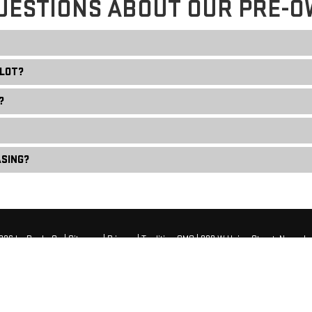
UESTIONS ABOUT OUR PRE-O
 LOT?
?
ASING?
2026
by
DealerOn
|
Sitemap
|
Privacy
| Tradition GMC
|
808 W Union Street,
Newark,