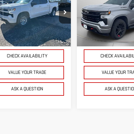
OUR PRICE
OUR PRICE
VERADO 1500
RST
SILVERADO 1500
RST
ce Drop
Price Drop
GCUDEE89PZ321753
Stock:
P4798
VIN:
1GCUDEEL8PZ234981
Stock
:
CK10543
Model:
CK10743
EXPLORE PAYMENTS
EXPLORE PAYME
81 mi
74,076 mi
Ext.
Int.
CHECK AVAILABILITY
CHECK AVAILABI
VALUE YOUR TRADE
VALUE YOUR TR
ASK A QUESTION
ASK A QUESTI