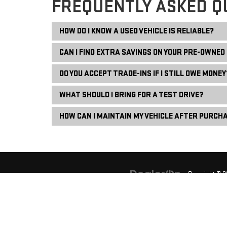
FREQUENTLY ASKED Q
HOW DO I KNOW A USED VEHICLE IS RELIABLE?
CAN I FIND EXTRA SAVINGS ON YOUR PRE-OWNED
DO YOU ACCEPT TRADE-INS IF I STILL OWE MONEY
WHAT SHOULD I BRING FOR A TEST DRIVE?
HOW CAN I MAINTAIN MY VEHICLE AFTER PURCH
Copyright © 