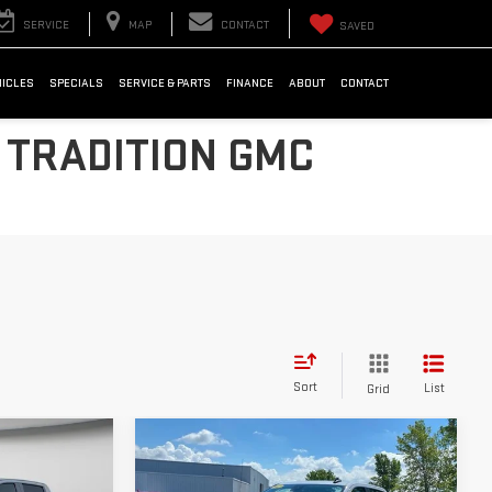
SERVICE
MAP
CONTACT
SAVED
HICLES
SPECIALS
SERVICE & PARTS
FINANCE
ABOUT
CONTACT
 TRADITION GMC
Sort
List
Grid
Compare Vehicle
USED
2023
$41,536
CHEVROLET