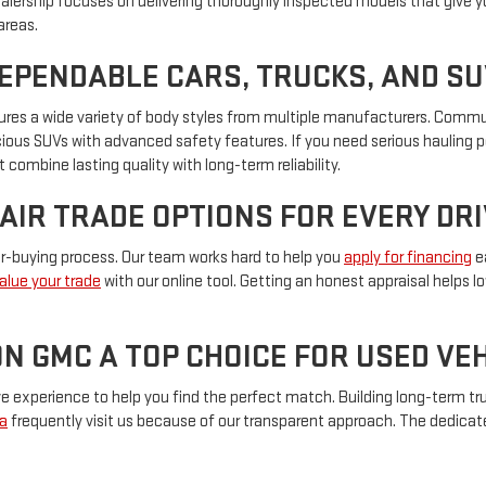
ealership focuses on delivering thoroughly inspected models that give y
areas.
DEPENDABLE CARS, TRUCKS, AND S
eatures a wide variety of body styles from multiple manufacturers. Com
pacious SUVs with advanced safety features. If you need serious hauling 
 combine lasting quality with long-term reliability.
FAIR TRADE OPTIONS FOR EVERY DR
car-buying process. Our team works hard to help you
apply for financing
ea
alue your trade
with our online tool. Getting an honest appraisal helps 
N GMC A TOP CHOICE FOR USED V
experience to help you find the perfect match. Building long-term trus
a
frequently visit us because of our transparent approach. The dedica