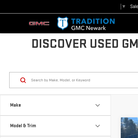
Sal
Select Language
▼
DISCOVER USED GM
Make
Co
Model & Trim
USE
CHE