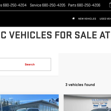
es
680-250-4204
Service
680-250-4205
Parts
680-250-4206
NEW VEHICLES
USED VE
C VEHICLES FOR SALE AT
Search
3 vehicles found
mpare Vehicle
Compare Vehicle
D
2023
USED
2023
$35,691
$37,817
VROLET
CHEVROLET