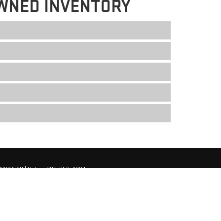
WNED INVENTORY
NY
14513
| Sales:
680-250-4204