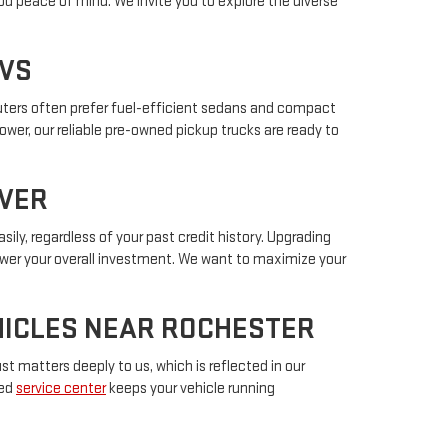
ou peace of mind. We invite you to explore the diverse
UVS
muters often prefer fuel-efficient sedans and compact
power, our reliable pre-owned pickup trucks are ready to
IVER
sily, regardless of your past credit history. Upgrading
lower your overall investment. We want to maximize your
EHICLES NEAR ROCHESTER
t matters deeply to us, which is reflected in our
ted
service center
keeps your vehicle running