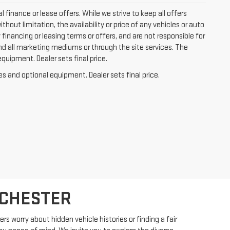
l finance or lease offers. While we strive to keep all offers
out limitation, the availability or price of any vehicles or auto
y financing or leasing terms or offers, and are not responsible for
nd all marketing mediums or through the site services. The
equipment. Dealer sets final price.
es and optional equipment. Dealer sets final price.
OCHESTER
s worry about hidden vehicle histories or finding a fair