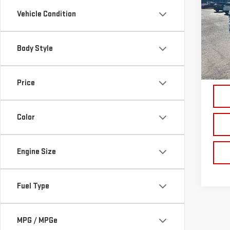
SIL
Vehicle Condition
Pri
VIN:
1
Body Style
Model
81,5
Price
Color
Engine Size
Fuel Type
MPG / MPGe