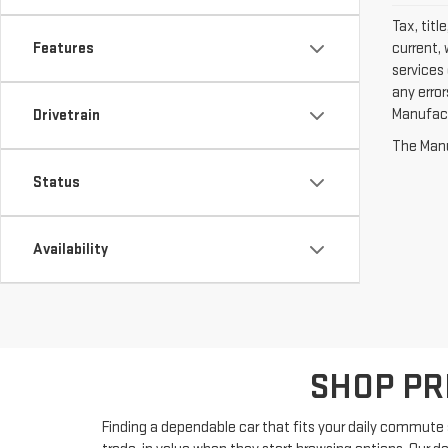
Tax, titl
current, 
Features
services 
any erro
Manufactu
Drivetrain
The Manuf
Status
Availability
SHOP PR
Finding a dependable car that fits your daily commute s