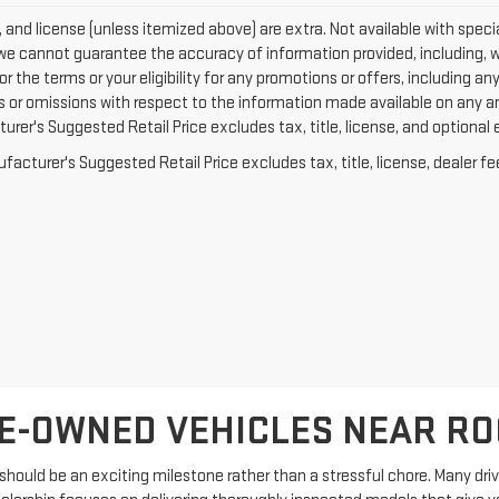
e, and license (unless itemized above) are extra. Not available with specia
we cannot guarantee the accuracy of information provided, including, with
or the terms or your eligibility for any promotions or offers, including an
rs or omissions with respect to the information made available on any a
rer's Suggested Retail Price excludes tax, title, license, and optional 
acturer's Suggested Retail Price excludes tax, title, license, dealer fe
E-OWNED VEHICLES NEAR R
hould be an exciting milestone rather than a stressful chore. Many driver