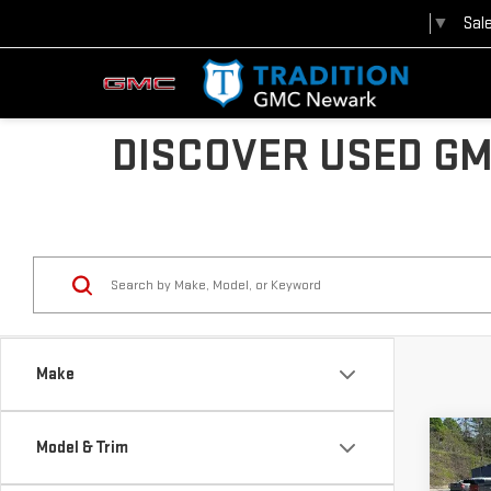
Sal
Select Language
▼
DISCOVER USED GM
Make
Co
Model & Trim
$2,
USE