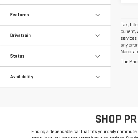
Features
Tax, titl
current, 
Drivetrain
services 
any erro
Manufactu
Status
The Manuf
Availability
SHOP PR
Finding a dependable car that fits your daily commute s