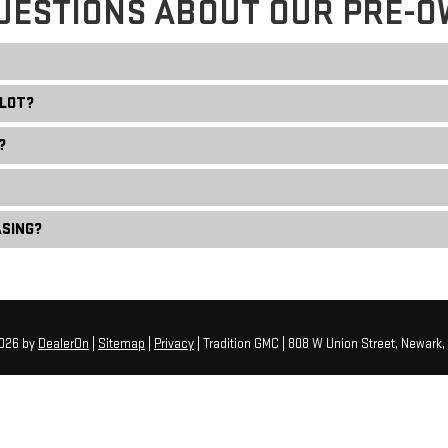
UESTIONS ABOUT OUR PRE-O
 LOT?
?
ASING?
2026
by
DealerOn
|
Sitemap
|
Privacy
| Tradition GMC
|
808 W Union Street,
Newark,