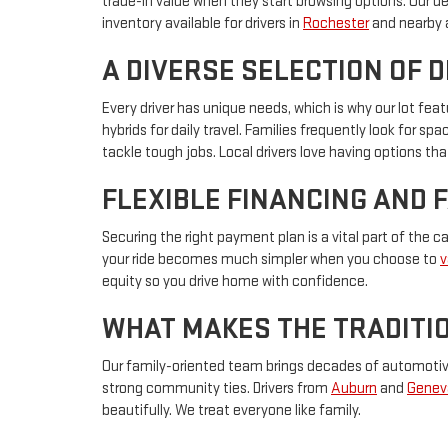
trade-in value when they start browsing options. Our d
inventory available for drivers in
Rochester
and nearby 
A DIVERSE SELECTION OF 
Every driver has unique needs, which is why our lot f
hybrids for daily travel. Families frequently look for s
tackle tough jobs. Local drivers love having options that
FLEXIBLE FINANCING AND 
Securing the right payment plan is a vital part of the 
your ride becomes much simpler when you choose to
v
equity so you drive home with confidence.
WHAT MAKES THE TRADITIO
Our family-oriented team brings decades of automotive 
strong community ties. Drivers from
Auburn
and
Genev
beautifully. We treat everyone like family.