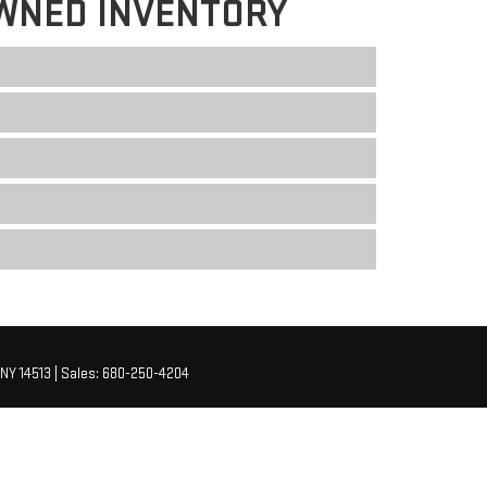
WNED INVENTORY
NY
14513
| Sales:
680-250-4204