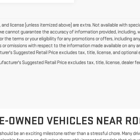
e, and license (unless itemized above) are extra. Not available with specia
we cannot guarantee the accuracy of information provided, including, with
or the terms or your eligibility for any promotions or offers, including an
rs or omissions with respect to the information made available on any a
rer's Suggested Retail Price excludes tax, title, license, and optional 
acturer's Suggested Retail Price excludes tax, title, license, dealer fe
E-OWNED VEHICLES NEAR R
hould be an exciting milestone rather than a stressful chore. Many driver