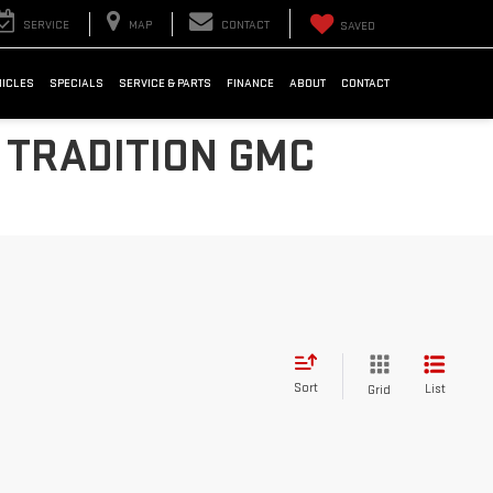
SERVICE
MAP
CONTACT
SAVED
HICLES
SPECIALS
SERVICE & PARTS
FINANCE
ABOUT
CONTACT
 TRADITION GMC
Sort
List
Grid