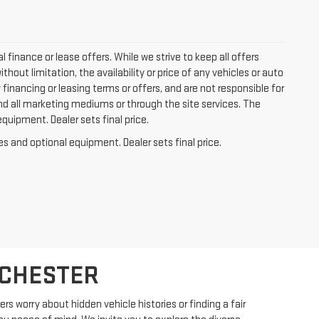
l finance or lease offers. While we strive to keep all offers
out limitation, the availability or price of any vehicles or auto
y financing or leasing terms or offers, and are not responsible for
nd all marketing mediums or through the site services. The
equipment. Dealer sets final price.
es and optional equipment. Dealer sets final price.
OCHESTER
s worry about hidden vehicle histories or finding a fair