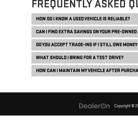
FREQUENTLY ASKED Q
HOW DO I KNOW A USED VEHICLE IS RELIABLE?
CAN I FIND EXTRA SAVINGS ON YOUR PRE-OWNED
DO YOU ACCEPT TRADE-INS IF I STILL OWE MONEY
WHAT SHOULD I BRING FOR A TEST DRIVE?
HOW CAN I MAINTAIN MY VEHICLE AFTER PURCH
Copyright © 