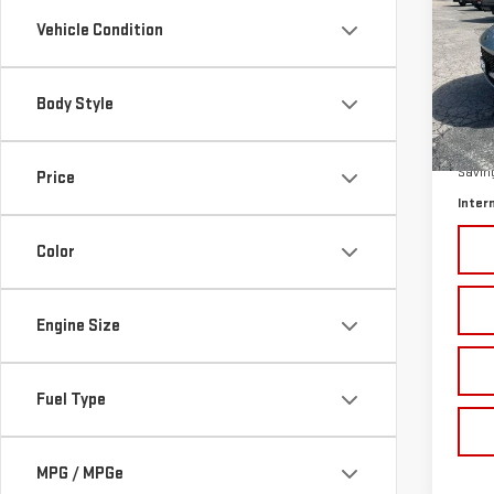
SAVI
ESC
Vehicle Condition
Pri
VIN:
1
Body Style
Model
Retail
In-s
Savin
Price
Inter
Color
Engine Size
Fuel Type
MPG / MPGe