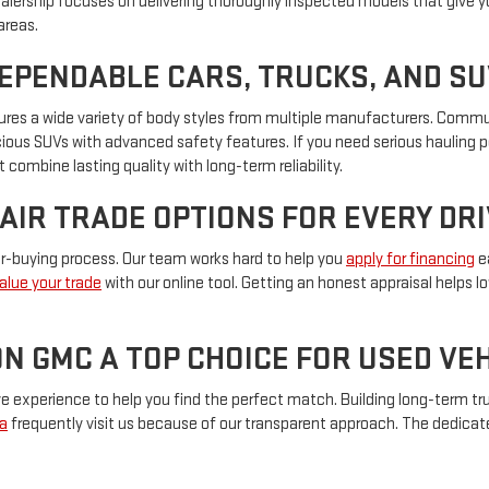
ealership focuses on delivering thoroughly inspected models that give y
areas.
DEPENDABLE CARS, TRUCKS, AND S
eatures a wide variety of body styles from multiple manufacturers. Com
pacious SUVs with advanced safety features. If you need serious hauling 
 combine lasting quality with long-term reliability.
FAIR TRADE OPTIONS FOR EVERY DR
car-buying process. Our team works hard to help you
apply for financing
ea
alue your trade
with our online tool. Getting an honest appraisal helps 
N GMC A TOP CHOICE FOR USED V
experience to help you find the perfect match. Building long-term trus
a
frequently visit us because of our transparent approach. The dedica