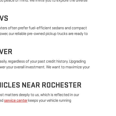
ou peace of mind. We invite you to explore the diverse
UVS
muters often prefer fuel-efficient sedans and compact
power, our reliable pre-owned pickup trucks are ready to
IVER
sily, regardless of your past credit history. Upgrading
lower your overall investment. We want to maximize your
EHICLES NEAR ROCHESTER
t matters deeply to us, which is reflected in our
ted
service center
keeps your vehicle running