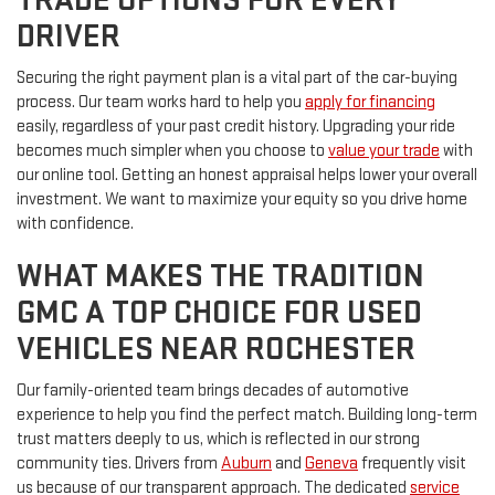
DRIVER
Securing the right payment plan is a vital part of the car-buying
process. Our team works hard to help you
apply for financing
easily, regardless of your past credit history. Upgrading your ride
becomes much simpler when you choose to
value your trade
with
our online tool. Getting an honest appraisal helps lower your overall
investment. We want to maximize your equity so you drive home
with confidence.
WHAT MAKES THE TRADITION
GMC A TOP CHOICE FOR USED
VEHICLES NEAR ROCHESTER
Our family-oriented team brings decades of automotive
experience to help you find the perfect match. Building long-term
trust matters deeply to us, which is reflected in our strong
community ties. Drivers from
Auburn
and
Geneva
frequently visit
us because of our transparent approach. The dedicated
service