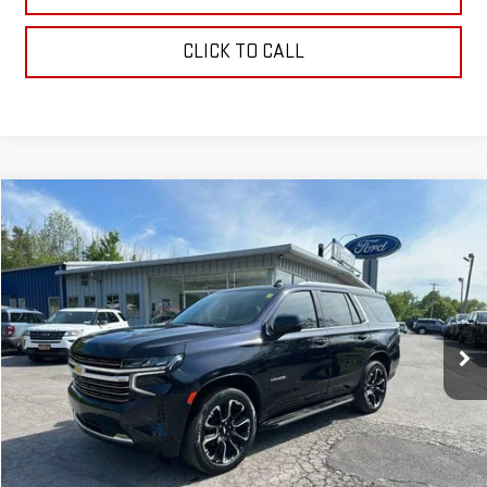
CLICK TO CALL
Compare Vehicle
Call for Pricing & Availability
USED
2022
CHEVROLET TAHOE
LT
OUR PRICE
VIN:
1GNSKNKD9NR326292
Stock:
P4842
Model:
CK10706
75,362 mi
Ext.
Int.
EXPLORE PAYMENTS
CHECK AVAILABILITY