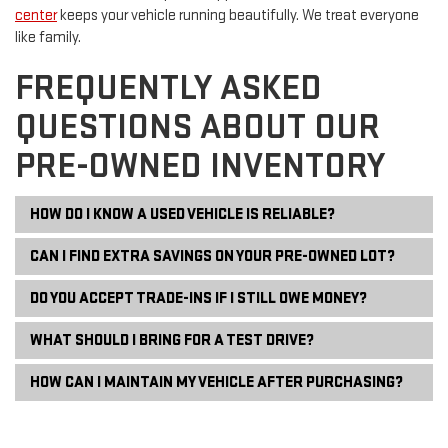
center
keeps your vehicle running beautifully. We treat everyone
like family.
FREQUENTLY ASKED
QUESTIONS ABOUT OUR
PRE-OWNED INVENTORY
HOW DO I KNOW A USED VEHICLE IS RELIABLE?
CAN I FIND EXTRA SAVINGS ON YOUR PRE-OWNED LOT?
DO YOU ACCEPT TRADE-INS IF I STILL OWE MONEY?
WHAT SHOULD I BRING FOR A TEST DRIVE?
HOW CAN I MAINTAIN MY VEHICLE AFTER PURCHASING?