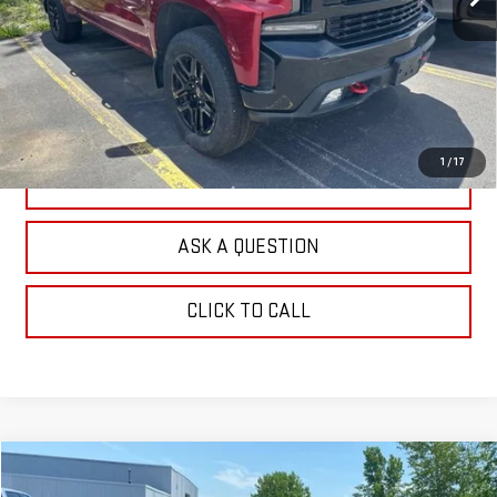
EXPLORE PAYMENTS
CHECK AVAILABILITY
1
/
17
VALUE YOUR TRADE
ASK A QUESTION
CLICK TO CALL
Compare Vehicle
$24,351
USED
2022
CHEVROLET BLAZER
RS