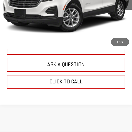
EXPLORE PAYMENTS
CHECK AVAILABILITY
1
/
15
VALUE YOUR TRADE
ASK A QUESTION
CLICK TO CALL