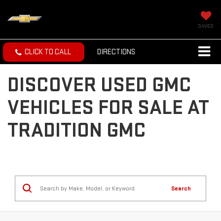
SAVED
CLICK TO CALL
DIRECTIONS
DISCOVER USED GMC
VEHICLES FOR SALE AT
TRADITION GMC
Search