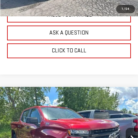
1
/
54
VALUE YOUR TRADE
ASK A QUESTION
CLICK TO CALL
Compare Vehicle
USED
2022
CHEVROLET SILVERADO 1500
$37,160
LTD
LT TRAIL BOSS
OUR PRICE
Price Drop
VIN:
1GCPYFEL9NZ235772
Stock:
G25261B
Model:
CK18543
38,254 mi
Ext.
Int.