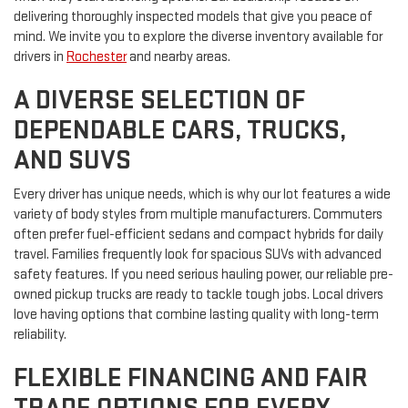
delivering thoroughly inspected models that give you peace of
mind. We invite you to explore the diverse inventory available for
drivers in
Rochester
and nearby areas.
A DIVERSE SELECTION OF
DEPENDABLE CARS, TRUCKS,
AND SUVS
Every driver has unique needs, which is why our lot features a wide
variety of body styles from multiple manufacturers. Commuters
often prefer fuel-efficient sedans and compact hybrids for daily
travel. Families frequently look for spacious SUVs with advanced
safety features. If you need serious hauling power, our reliable pre-
owned pickup trucks are ready to tackle tough jobs. Local drivers
love having options that combine lasting quality with long-term
reliability.
FLEXIBLE FINANCING AND FAIR
TRADE OPTIONS FOR EVERY