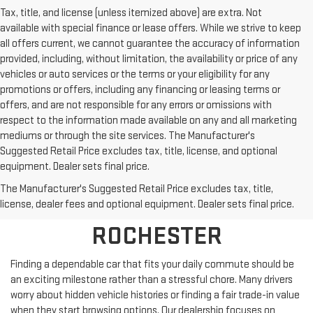
Tax, title, and license (unless itemized above) are extra. Not
available with special finance or lease offers. While we strive to keep
all offers current, we cannot guarantee the accuracy of information
provided, including, without limitation, the availability or price of any
vehicles or auto services or the terms or your eligibility for any
promotions or offers, including any financing or leasing terms or
offers, and are not responsible for any errors or omissions with
respect to the information made available on any and all marketing
mediums or through the site services. The Manufacturer's
Suggested Retail Price excludes tax, title, license, and optional
equipment. Dealer sets final price.
SHOP PRE-OWNED
The Manufacturer's Suggested Retail Price excludes tax, title,
VEHICLES NEAR
license, dealer fees and optional equipment. Dealer sets final price.
ROCHESTER
Finding a dependable car that fits your daily commute should be
an exciting milestone rather than a stressful chore. Many drivers
worry about hidden vehicle histories or finding a fair trade-in value
when they start browsing options. Our dealership focuses on