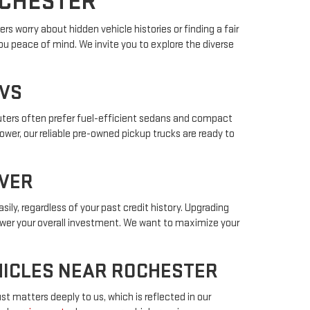
OCHESTER
s worry about hidden vehicle histories or finding a fair
ou peace of mind. We invite you to explore the diverse
UVS
muters often prefer fuel-efficient sedans and compact
power, our reliable pre-owned pickup trucks are ready to
IVER
sily, regardless of your past credit history. Upgrading
lower your overall investment. We want to maximize your
EHICLES NEAR ROCHESTER
t matters deeply to us, which is reflected in our