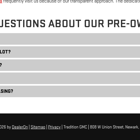
a
frequently visit us because of our transparent approach. The dedica
UESTIONS ABOUT OUR PRE-O
 LOT?
?
ASING?
2026
by
DealerOn
|
Sitemap
|
Privacy
| Tradition GMC
|
808 W Union Street,
Newark,