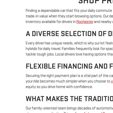
SHOP PR
Finding a dependable car that fits your daily commute s
trade-in value when they start browsing options. Our d
inventory available for drivers in
Rochester
and nearby 
A DIVERSE SELECTION OF 
Every driver has unique needs, which is why our lot f
hybrids for daily travel. Families frequently look for s
tackle tough jobs. Local drivers love having options that
FLEXIBLE FINANCING AND 
Securing the right payment plan is a vital part of the 
your ride becomes much simpler when you choose to
v
equity so you drive home with confidence.
WHAT MAKES THE TRADITIO
Our family-oriented team brings decades of automotive 