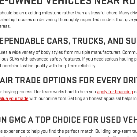
E-OWNED VEHICLES NEAR R
hould be an exciting milestone rather than a stressful chore. Many driver
ealership focuses on delivering thoroughly inspected models that give y
areas.
DEPENDABLE CARS, TRUCKS, AND S
eatures a wide variety of body styles from multiple manufacturers. Com
pacious SUVs with advanced safety features. If you need serious hauling 
 combine lasting quality with long-term reliability.
FAIR TRADE OPTIONS FOR EVERY DR
car-buying process. Our team works hard to help you
apply for financing
ea
alue your trade
with our online tool. Getting an honest appraisal helps 
N GMC A TOP CHOICE FOR USED V
experience to help you find the perfect match. Building long-term trus