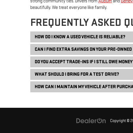
strong community ties. Drivers from
Auburn
and
Genev
beautifully. We treat everyone like family.
FREQUENTLY ASKED Q
HOW DO I KNOW A USED VEHICLE IS RELIABLE?
CAN I FIND EXTRA SAVINGS ON YOUR PRE-OWNED
DO YOU ACCEPT TRADE-INS IF I STILL OWE MONEY
WHAT SHOULD I BRING FOR A TEST DRIVE?
HOW CAN I MAINTAIN MY VEHICLE AFTER PURCH
Copyright © 