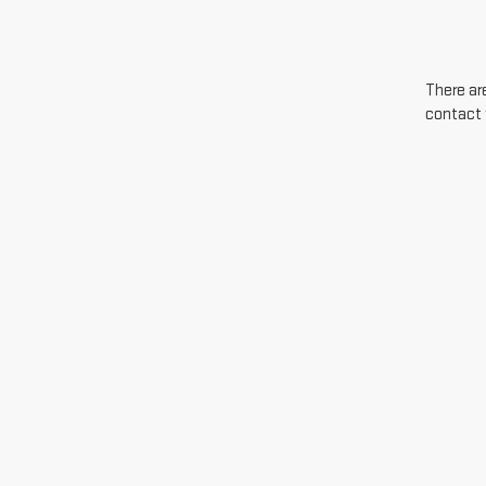
There are
contact 