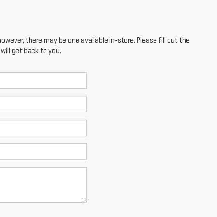
however, there may be one available in-store. Please fill out the
ill get back to you.