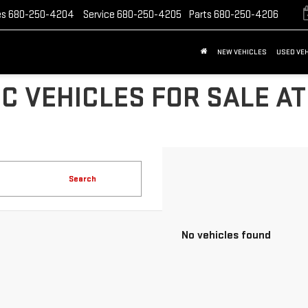
es
680-250-4204
Service
680-250-4205
Parts
680-250-4206
NEW VEHICLES
USED VE
C VEHICLES FOR SALE AT
Search
No vehicles found