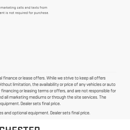
lemarketing calls and texts from
nt is not required for purchase.
l finance or lease offers. While we strive to keep all offers
out limitation, the availability or price of any vehicles or auto
y financing or leasing terms or offers, and are not responsible for
nd all marketing mediums or through the site services. The
equipment. Dealer sets final price.
es and optional equipment. Dealer sets final price.