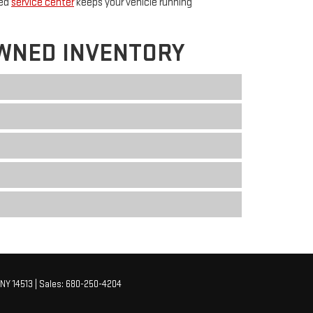
ted
service center
keeps your vehicle running
WNED INVENTORY
NY
14513
| Sales:
680-250-4204