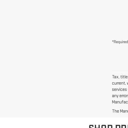
*Required
Tax, titl
current, 
services 
any erro
Manufactu
The Manuf