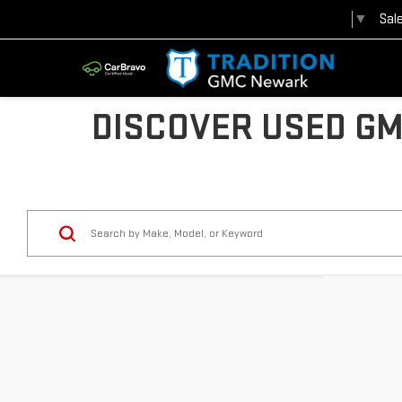
Sal
Select Language
▼
DISCOVER USED GM