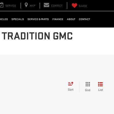
SERVICE
MAP
CONTACT
SAVED
HICLES
SPECIALS
SERVICE & PARTS
FINANCE
ABOUT
CONTACT
 TRADITION GMC
Sort
List
Grid