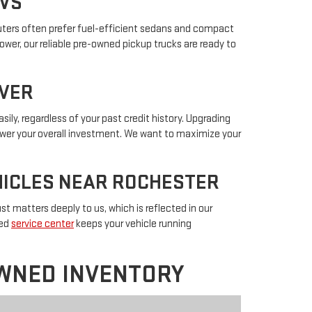
UVS
muters often prefer fuel-efficient sedans and compact
power, our reliable pre-owned pickup trucks are ready to
IVER
sily, regardless of your past credit history. Upgrading
lower your overall investment. We want to maximize your
EHICLES NEAR ROCHESTER
t matters deeply to us, which is reflected in our
ted
service center
keeps your vehicle running
WNED INVENTORY