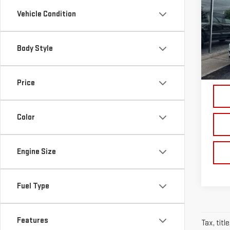
CHE
Vehicle Condition
Pri
VIN:
1
Body Style
Model
74,5
Price
Color
Engine Size
Fuel Type
Features
Tax, titl