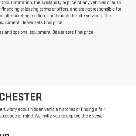
out limitation, the availability or price of any vehicles or auto
y financing or leasing terms or offers, and are not responsible for
nd all marketing mediums or through the site services. The
equipment. Dealer sets final price.
es and optional equipment. Dealer sets final price.
OCHESTER
s worry about hidden vehicle histories or finding a fair
ou peace of mind. We invite you to explore the diverse