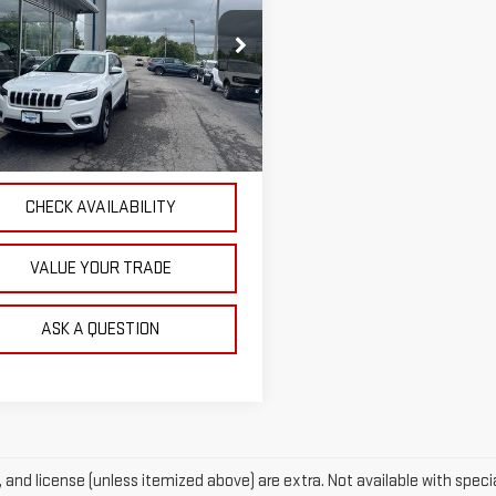
OUR PRICE
ROKEE
LIMITED
ce Drop
C4PJMDX9KD484885
Stock:
P4841
:
KLJP74
EXPLORE PAYMENTS
73 mi
Ext.
CHECK AVAILABILITY
VALUE YOUR TRADE
ASK A QUESTION
e, and license (unless itemized above) are extra. Not available with specia