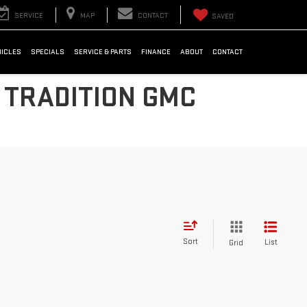
SERVICE
MAP
CONTACT
SAVED
HICLES
SPECIALS
SERVICE & PARTS
FINANCE
ABOUT
CONTACT
 TRADITION GMC
Sort
List
Grid