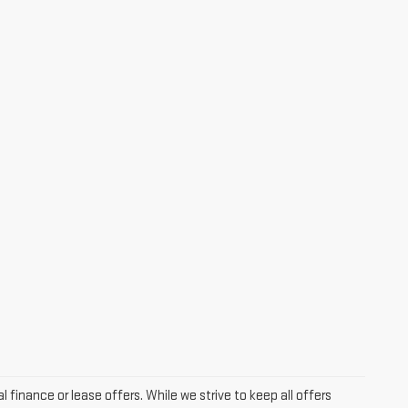
l finance or lease offers. While we strive to keep all offers