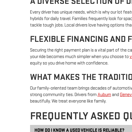
A DIVERSE SELECTION OF 
Every driver has unique needs, which is why our lot f
hybrids for daily travel. Families frequently look for s
tackle tough jobs. Local drivers love having options that
FLEXIBLE FINANCING AND 
Securing the right payment plan is a vital part of the 
your ride becomes much simpler when you choose to
v
equity so you drive home with confidence.
WHAT MAKES THE TRADITIO
Our family-oriented team brings decades of automotive 
strong community ties. Drivers from
Auburn
and
Genev
beautifully. We treat everyone like family.
FREQUENTLY ASKED Q
HOW DO I KNOW A USED VEHICLE IS RELIABLE?