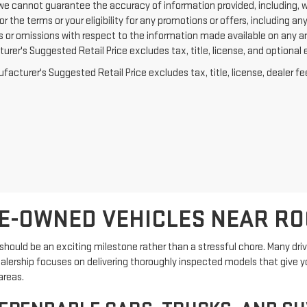
we cannot guarantee the accuracy of information provided, including, with
or the terms or your eligibility for any promotions or offers, including an
rs or omissions with respect to the information made available on any a
rer's Suggested Retail Price excludes tax, title, license, and optional 
acturer's Suggested Retail Price excludes tax, title, license, dealer fe
E-OWNED VEHICLES NEAR R
hould be an exciting milestone rather than a stressful chore. Many driver
ealership focuses on delivering thoroughly inspected models that give y
areas.