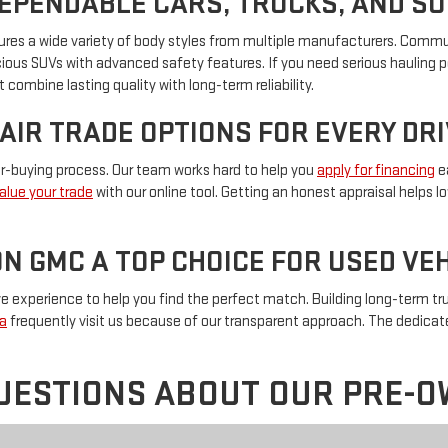
DEPENDABLE CARS, TRUCKS, AND S
eatures a wide variety of body styles from multiple manufacturers. Com
pacious SUVs with advanced safety features. If you need serious hauling 
 combine lasting quality with long-term reliability.
FAIR TRADE OPTIONS FOR EVERY DR
car-buying process. Our team works hard to help you
apply for financing
ea
alue your trade
with our online tool. Getting an honest appraisal helps 
N GMC A TOP CHOICE FOR USED V
experience to help you find the perfect match. Building long-term trus
a
frequently visit us because of our transparent approach. The dedica
UESTIONS ABOUT OUR PRE-O