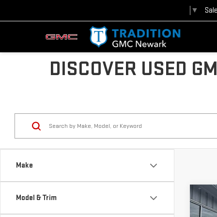
Sal
Select Language
▼
DISCOVER USED GM
Make
Co
Model & Trim
USE