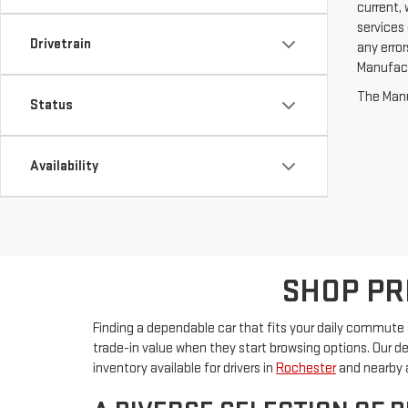
current, 
services 
Drivetrain
any erro
Manufactu
The Manuf
Status
Availability
SHOP PR
Finding a dependable car that fits your daily commute s
trade-in value when they start browsing options. Our d
inventory available for drivers in
Rochester
and nearby 