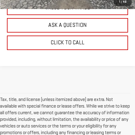
1
/
48
VALUE YOUR TRADE
ASK A QUESTION
CLICK TO CALL
Tax, title, and license (unless itemized above) are extra. Not
available with special finance or lease offers. While we strive to keep
all offers current, we cannot guarantee the accuracy of information
provided, including, without limitation, the availability or price of any
vehicles or auto services or the terms or your eligibility for any
promotions or offers, including any financing or leasing terms or