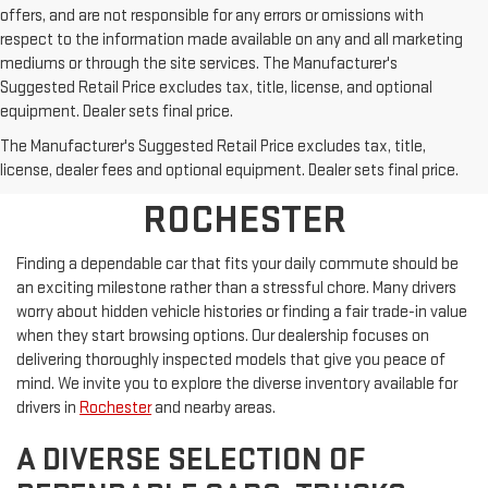
offers, and are not responsible for any errors or omissions with
respect to the information made available on any and all marketing
mediums or through the site services. The Manufacturer's
Suggested Retail Price excludes tax, title, license, and optional
equipment. Dealer sets final price.
SHOP PRE-OWNED
The Manufacturer's Suggested Retail Price excludes tax, title,
VEHICLES NEAR
license, dealer fees and optional equipment. Dealer sets final price.
ROCHESTER
Finding a dependable car that fits your daily commute should be
an exciting milestone rather than a stressful chore. Many drivers
worry about hidden vehicle histories or finding a fair trade-in value
when they start browsing options. Our dealership focuses on
delivering thoroughly inspected models that give you peace of
mind. We invite you to explore the diverse inventory available for
drivers in
Rochester
and nearby areas.
A DIVERSE SELECTION OF