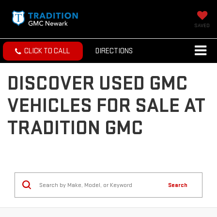
SAVED
CLICK TO CALL
DIRECTIONS
DISCOVER USED GMC
VEHICLES FOR SALE AT
TRADITION GMC
Search