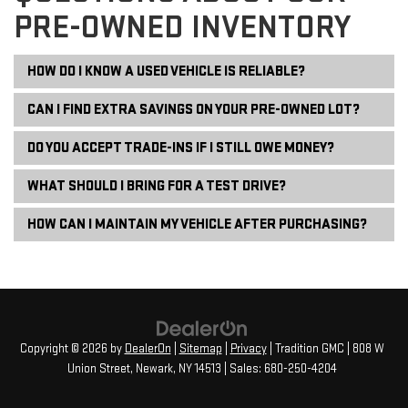
PRE-OWNED INVENTORY
HOW DO I KNOW A USED VEHICLE IS RELIABLE?
CAN I FIND EXTRA SAVINGS ON YOUR PRE-OWNED LOT?
DO YOU ACCEPT TRADE-INS IF I STILL OWE MONEY?
WHAT SHOULD I BRING FOR A TEST DRIVE?
HOW CAN I MAINTAIN MY VEHICLE AFTER PURCHASING?
Copyright © 2026
by
DealerOn
|
Sitemap
|
Privacy
| Tradition GMC
|
808 W
Union Street,
Newark,
NY
14513
| Sales:
680-250-4204