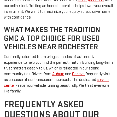
becomes much simpler when you choose to
value your trade
with
our online tool. Getting an honest appraisal helps lower your overall
investment. We want to maximize your equity so you drive home
with confidence.
WHAT MAKES THE TRADITION
GMC A TOP CHOICE FOR USED
VEHICLES NEAR ROCHESTER
Our family-oriented team brings decades of automotive
experience to help you find the perfect match. Building long-term
trust matters deeply to us, which is reflected in our strong
community ties. Drivers from
Auburn
and
Geneva
frequently visit
us because of our transparent approach. The dedicated
service
center
keeps your vehicle running beautifully. We treat everyone
like family.
FREQUENTLY ASKED
QUESTIONS ABOUT OUR