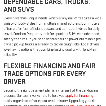
DEPENDABLE CARS, TRUCKS,
AND SUVS
Every driver has unique needs, which is why our lot features a wide
variety of body styles from multiple manufacturers. Commuters
often prefer fuel-efficient sedans and compact hybrids for daily
travel. Families frequently look for spacious SUVs with advanced
safety features. If you need serious hauling power, our reliable pre-
owned pickup trucks are ready to tackle tough jobs. Local drivers
love having options that combine lasting quality with long-term
reliability.
FLEXIBLE FINANCING AND FAIR
TRADE OPTIONS FOR EVERY
DRIVER
Securing the right payment plan is a vital part of the car-buying
process. Our team works hard to help you
apply for financing
easily, regardless of your past credit history. Upgrading your ride