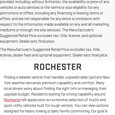
provided, including, without limitation, the availability or price of any
vehicles or auto services or the terms or your eligibility for any
promotions or offers, including any financing or leasing terms or
offers, and are not responsible for any errors or omissions with
respect to the information made available on any and all marketing
mediums or through the site services. The Manufacturer's
Suggested Retail Price excludes tax, title, license, and optional
equipment. Dealer sets final price.
BROWSE NEW 2026 GMC
The Manufacturer's Suggested Retail Price excludes tax, title,
MODELS FOR SALE NEAR
license, dealer fees and optional equipment. Dealer sets final price.
ROCHESTER
Finding a reliable vehicle that handles unpredictable Upstate New
York weather demands premium capability and comfort. Many
local drivers worry about finding the right trim or managing their
upgrade budget. Residents looking for strong capability around
Rochester
will appreciate our extensive selection of trucks and
sport utility vehicles built for tough winters. You can view options
designed for heavy towing or daily family commuting. Our goal is