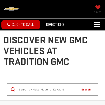
SAVED
CLICK TO CALL
DIRECTIONS
DISCOVER NEW GMC
VEHICLES AT
TRADITION GMC
Search