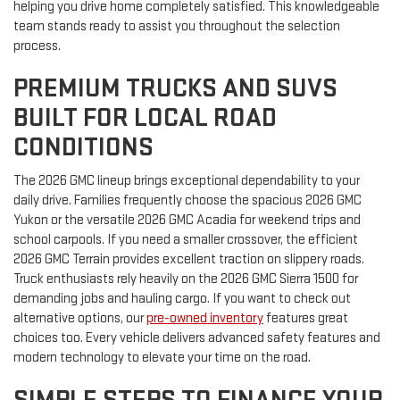
helping you drive home completely satisfied. This knowledgeable
team stands ready to assist you throughout the selection
process.
PREMIUM TRUCKS AND SUVS
BUILT FOR LOCAL ROAD
CONDITIONS
The 2026 GMC lineup brings exceptional dependability to your
daily drive. Families frequently choose the spacious 2026 GMC
Yukon or the versatile 2026 GMC Acadia for weekend trips and
school carpools. If you need a smaller crossover, the efficient
2026 GMC Terrain provides excellent traction on slippery roads.
Truck enthusiasts rely heavily on the 2026 GMC Sierra 1500 for
demanding jobs and hauling cargo. If you want to check out
alternative options, our
pre-owned inventory
features great
choices too. Every vehicle delivers advanced safety features and
modern technology to elevate your time on the road.
SIMPLE STEPS TO FINANCE YOUR