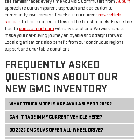
see familiar faces every time you visit. Commuters from
Auburn
appreciate our transparent approach and dedication to
community involvement. Check out our current
new vehicle
specials
to find excellent offers on the latest models. Please feel
free to
contact our team
with any questions. We work hard to
make your car-buying journey enjoyable and straightforward.
Local organizations also benefit from our continuous regional
support and charitable donations.
FREQUENTLY ASKED
QUESTIONS ABOUT OUR
NEW GMC INVENTORY
WHAT TRUCK MODELS ARE AVAILABLE FOR 2026?
CAN I TRADE IN MY CURRENT VEHICLE HERE?
DO 2026 GMC SUVS OFFER ALL-WHEEL DRIVE?