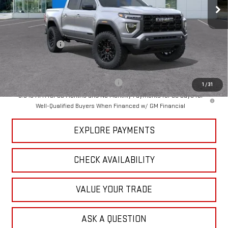
Less
MSRP:
$47,119
Dealer Discount
-$1,500
Tradition Price:
$45,619
Add. Offers you may Qualify For:
-$3,000
1
/
31
3.9% APR for 60 Months and No Monthly Payments for 90 Days for
Well-Qualified Buyers When Financed w/ GM Financial
EXPLORE PAYMENTS
CHECK AVAILABILITY
VALUE YOUR TRADE
ASK A QUESTION