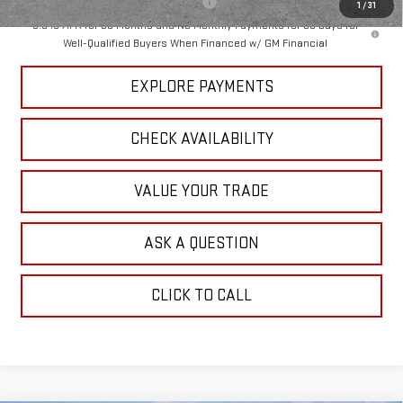
Add. Offers you may Qualify For:
-$1,000
1
/
31
3.9% APR for 60 Months and No Monthly Payments for 90 Days for
Well-Qualified Buyers When Financed w/ GM Financial
EXPLORE PAYMENTS
CHECK AVAILABILITY
VALUE YOUR TRADE
ASK A QUESTION
CLICK TO CALL