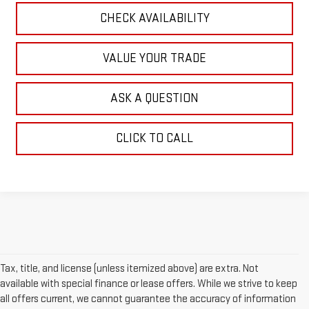
CHECK AVAILABILITY
VALUE YOUR TRADE
ASK A QUESTION
CLICK TO CALL
Tax, title, and license (unless itemized above) are extra. Not
available with special finance or lease offers. While we strive to keep
all offers current, we cannot guarantee the accuracy of information