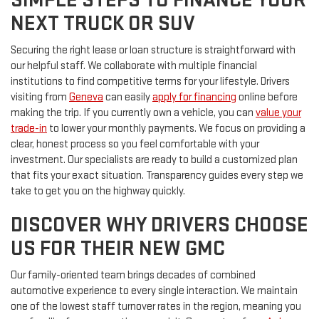
NEXT TRUCK OR SUV
Securing the right lease or loan structure is straightforward with
our helpful staff. We collaborate with multiple financial
institutions to find competitive terms for your lifestyle. Drivers
visiting from
Geneva
can easily
apply for financing
online before
making the trip. If you currently own a vehicle, you can
value your
trade-in
to lower your monthly payments. We focus on providing a
clear, honest process so you feel comfortable with your
investment. Our specialists are ready to build a customized plan
that fits your exact situation. Transparency guides every step we
take to get you on the highway quickly.
DISCOVER WHY DRIVERS CHOOSE
US FOR THEIR NEW GMC
Our family-oriented team brings decades of combined
automotive experience to every single interaction. We maintain
one of the lowest staff turnover rates in the region, meaning you