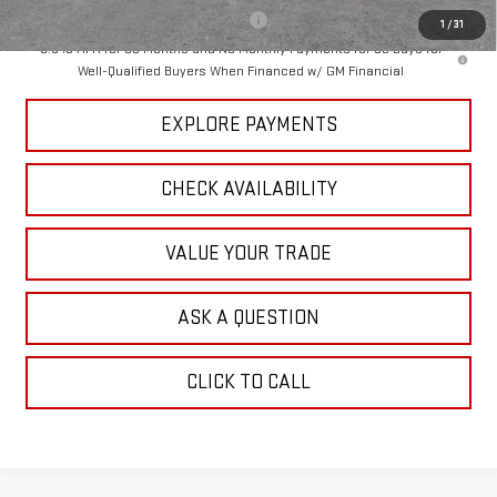
Add. Offers you may Qualify For:
-$3,000
1
/
31
3.9% APR for 60 Months and No Monthly Payments for 90 Days for
Well-Qualified Buyers When Financed w/ GM Financial
EXPLORE PAYMENTS
CHECK AVAILABILITY
VALUE YOUR TRADE
ASK A QUESTION
CLICK TO CALL